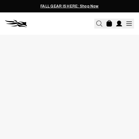
FALL GEAR IS HERE: Shop Now