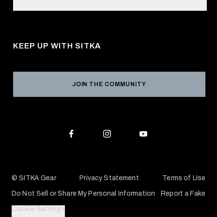
Retail Locator
Request a Catalog
About Us
Shipping
Pro Program
Career Opportunities
Returns & Exchanges
KEEP UP WITH SITKA
Military / First Responder
Social Responsibility
Product Registration
Grant Program
Reviews
JOIN THE COMMUNITY
Conservation Partners
Warranties & Repairs
Editorial Policy
SITKA Gift Cards
Accessibility Statement
Check Your Balance
© SITKA Gear
Privacy Statement
Terms of Use
Do Not Sell or Share My Personal Information
Report a Fake
Cookie Settings