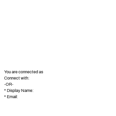
You are connected as
Connect with:
-OR-
*
Display Name:
*
Email: