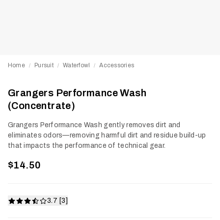
Home
Pursuit
Waterfowl
Accessories
/
/
/
Grangers Performance Wash
(Concentrate)
Grangers Performance Wash gently removes dirt and
eliminates odors—removing harmful dirt and residue build-up
that impacts the performance of technical gear.
$14.50
3.7 [3]