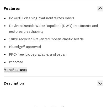
Features
Col
Powerful cleaning that neutralizes odors
Revives Durable Water Repellent (DWR) treatments and
restores breathability
100% recycled Prevented Ocean Plastic bottle
®
Bluesign
approved
PFC-free, biodegradable, and vegan
Imported
More Features
Description
Exp
Grangers Performance Wash gently removes dirt and
eliminates odors—removing harmful dirt and residue build-up
that impacts the performance of technical gear. This