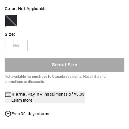
Color:
Not Applicable
Size:
NA
Select Size
Not available for purchase to Canada residents.
Not eligible for
promotions or discounts.
Klarna.
Pay in 4 installments of
$3.63
Learn more
Free 30-day returns