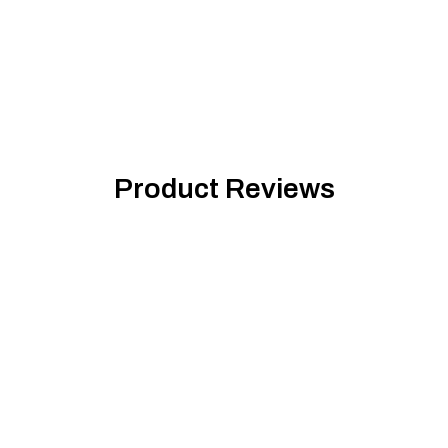
Product Reviews