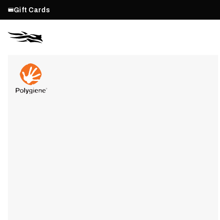
Gift Cards