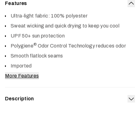
Features
Col
Ultra-light fabric: 100% polyester
Sweat wicking and quick drying to keep you cool
UPF 50+ sun protection
®
Polygiene
Odor Control Technology reduces odor
Smooth flatlock seams
Imported
More Features
Description
Exp
Show the summer sun who’s boss in the awesome cooling
power and UPF 50+ sun protection of our Radiant LS
Crew. The ultra-lightweight, stretchy knit works hard to
wick sweat from your skin, then dries quickly when the