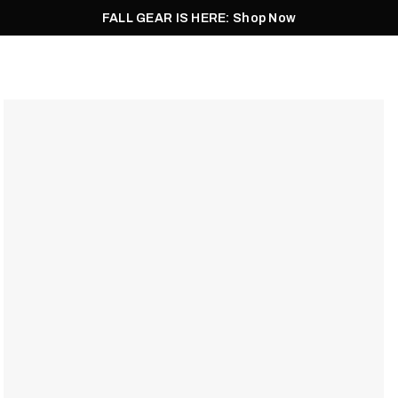
FALL GEAR IS HERE: Shop Now
Men
Women
Pursuit
Footwear
Explore
Outlet