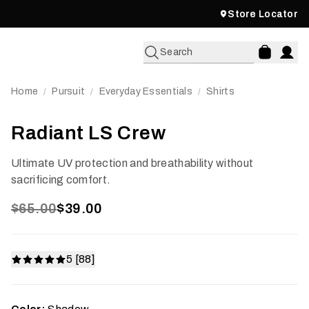
Store Locator
Search
Home
Pursuit
Everyday Essentials
Shirts
/
/
/
Radiant LS Crew
Ultimate UV protection and breathability without
sacrificing comfort.
$65.00
$39.00
5 [88]