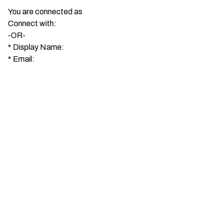
You are connected as
Connect with:
-OR-
*
Display Name:
*
Email: