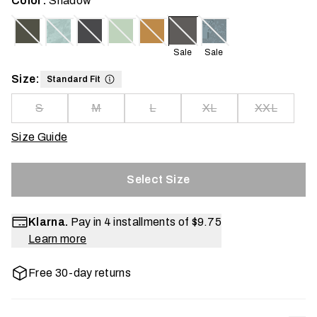
Color:
Shadow
Sale
Sale
Size:
Standard Fit
S
M
L
XL
XXL
Size Guide
Select Size
Klarna.
Pay in 4 installments of
$9.75
Learn more
Free 30-day returns