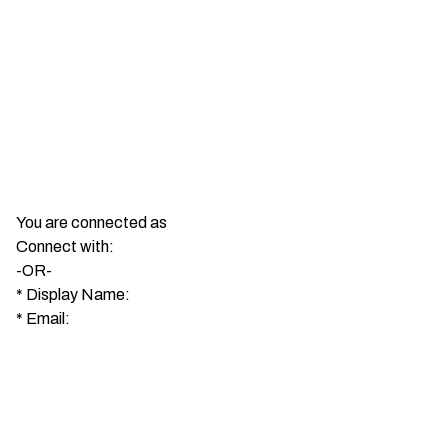
You are connected as
Connect with:
-OR-
*
Display Name:
*
Email: