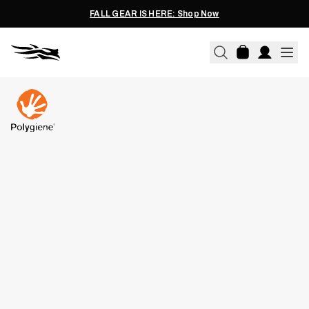
FALL GEAR IS HERE: Shop Now