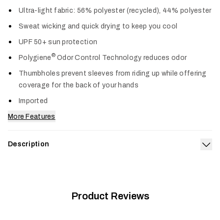
Col
Ultra-light fabric: 56% polyester (recycled), 44% polyester
Sweat wicking and quick drying to keep you cool
UPF 50+ sun protection
®
Polygiene
Odor Control Technology reduces odor
Thumbholes prevent sleeves from riding up while offering
coverage for the back of your hands
Imported
More Features
Description
Exp
The Radiant Sun Hoodie keeps the heat and sun off, and the
comfort on. Its airy knit is fortified with UPF 50+ sun
protection, wicks sweat, dries fast and wears like a cool
breeze. Long sleeves and a hood provide maximum cooling
Product Reviews
and coverage when the sun is most intense.