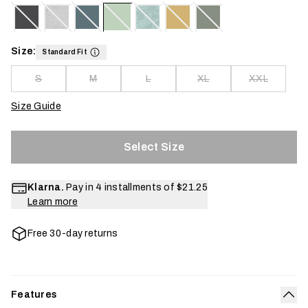
Size:
Standard Fit
S
M
L
XL
XXL
Size Guide
Select Size
Klarna.
Pay in 4 installments of
$21.25
Learn more
Free 30-day returns
Features