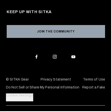
Pro Program
Career Opportunities
Returns & Exchanges
KEEP UP WITH SITKA
Military / First Responder
Social Responsibility
Product Registration
Grant Program
Reviews
JOIN THE COMMUNITY
Conservation Partners
Warranties & Repairs
Editorial Policy
SITKA Gift Cards
Accessibility Statement
Check Your Balance
© SITKA Gear
Privacy Statement
Terms of Use
Do Not Sell or Share My Personal Information
Report a Fake
Cookie Settings