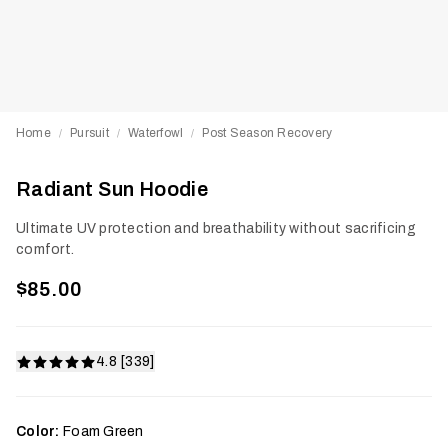
Home
Pursuit
Waterfowl
Post Season Recovery
/
/
/
Radiant Sun Hoodie
Ultimate UV protection and breathability without sacrificing
comfort.
$85.00
4.8 [339]
Color:
Foam Green