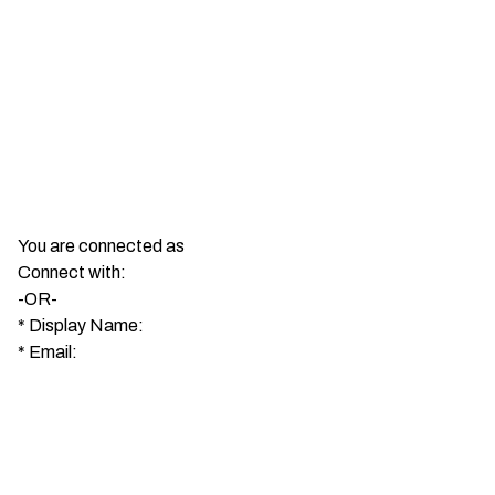
You are connected as
Connect with:
-OR-
*
Display Name:
*
Email: