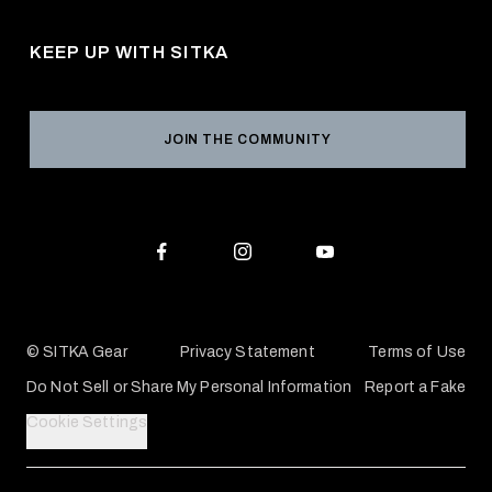
Pro Program
Career Opportunities
Returns & Exchanges
KEEP UP WITH SITKA
Military / First Responder
Social Responsibility
Product Registration
Grant Program
Reviews
JOIN THE COMMUNITY
Conservation Partners
Warranties & Repairs
Editorial Policy
SITKA Gift Cards
Accessibility Statement
Check Your Balance
© SITKA Gear
Privacy Statement
Terms of Use
Do Not Sell or Share My Personal Information
Report a Fake
Cookie Settings