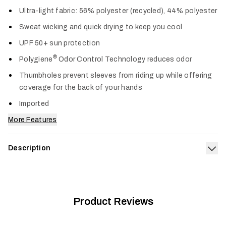
Col
Ultra-light fabric: 56% polyester (recycled), 44% polyester
Sweat wicking and quick drying to keep you cool
UPF 50+ sun protection
®
Polygiene
Odor Control Technology reduces odor
Thumbholes prevent sleeves from riding up while offering
coverage for the back of your hands
Imported
More Features
Description
Exp
The Radiant Sun Hoodie keeps the heat and sun off, and the
comfort on. Its airy knit is fortified with UPF 50+ sun
protection, wicks sweat, dries fast and wears like a cool
breeze. Long sleeves and a hood provide maximum cooling
Product Reviews
and coverage when the sun is most intense.