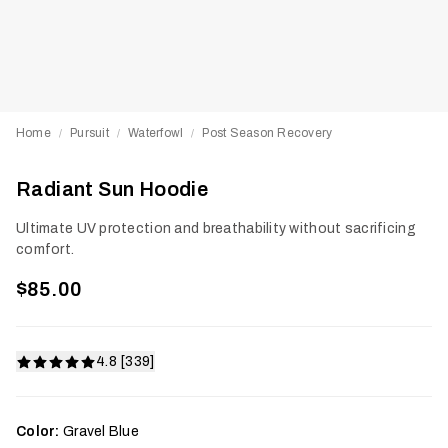
Home
Pursuit
Waterfowl
Post Season Recovery
/
/
/
Radiant Sun Hoodie
Ultimate UV protection and breathability without sacrificing
comfort.
$85.00
4.8 [339]
Color:
Gravel Blue