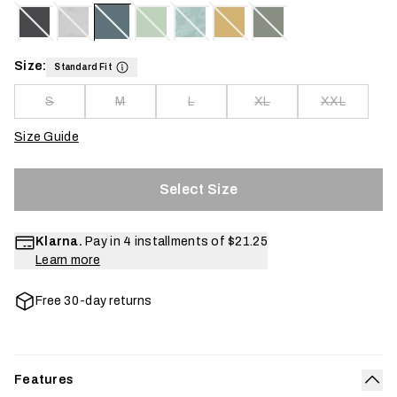
Size:
Standard Fit
S
M
L
XL
XXL
Size Guide
Select Size
Klarna.
Pay in 4 installments of
$21.25
Learn more
Free 30-day returns
Features