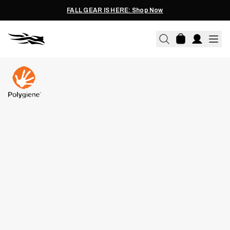
FALL GEAR IS HERE: Shop Now