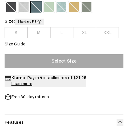
Size:
Standard Fit
S
M
L
XL
XXL
Size Guide
Select Size
Klarna.
Pay in 4 installments of
$21.25
Learn more
Free 30-day returns
Features