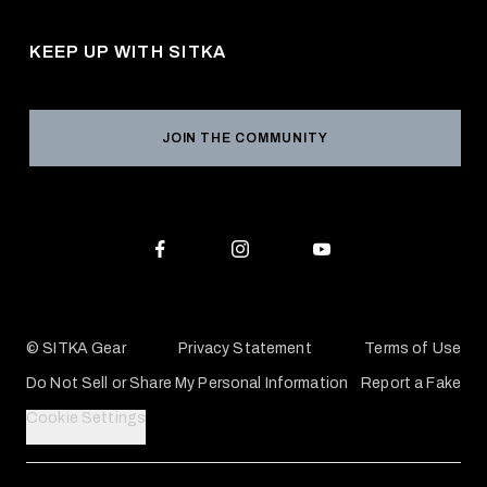
Pro Program
Career Opportunities
Returns & Exchanges
KEEP UP WITH SITKA
Military / First Responder
Social Responsibility
Product Registration
Grant Program
Reviews
JOIN THE COMMUNITY
Conservation Partners
Warranties & Repairs
Editorial Policy
SITKA Gift Cards
Accessibility Statement
Check Your Balance
© SITKA Gear
Privacy Statement
Terms of Use
Do Not Sell or Share My Personal Information
Report a Fake
Cookie Settings