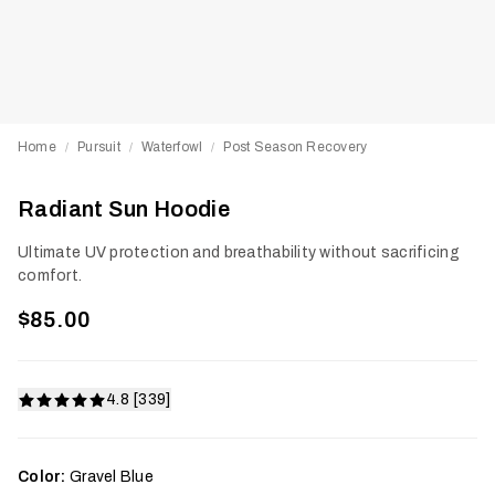
Home
Pursuit
Waterfowl
Post Season Recovery
/
/
/
Radiant Sun Hoodie
Ultimate UV protection and breathability without sacrificing
comfort.
$85.00
4.8 [339]
Color:
Gravel Blue