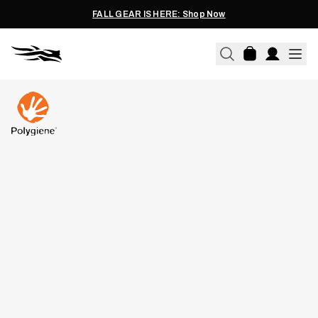
FALL GEAR IS HERE: Shop Now