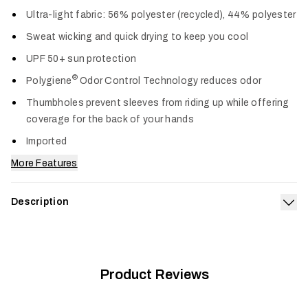
Col
Ultra-light fabric: 56% polyester (recycled), 44% polyester
Sweat wicking and quick drying to keep you cool
UPF 50+ sun protection
®
Polygiene
Odor Control Technology reduces odor
Thumbholes prevent sleeves from riding up while offering
coverage for the back of your hands
Imported
More Features
Description
Exp
The Radiant Sun Hoodie keeps the heat and sun off, and the
comfort on. Its airy knit is fortified with UPF 50+ sun
protection, wicks sweat, dries fast and wears like a cool
breeze. Long sleeves and a hood provide maximum cooling
Product Reviews
and coverage when the sun is most intense.