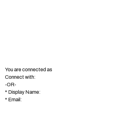
You are connected as
Connect with:
-OR-
*
Display Name:
*
Email: