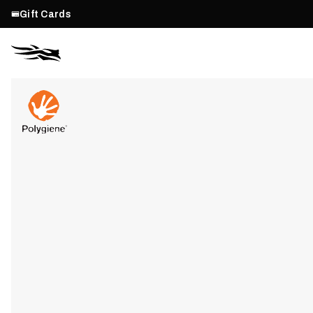
Gift Cards