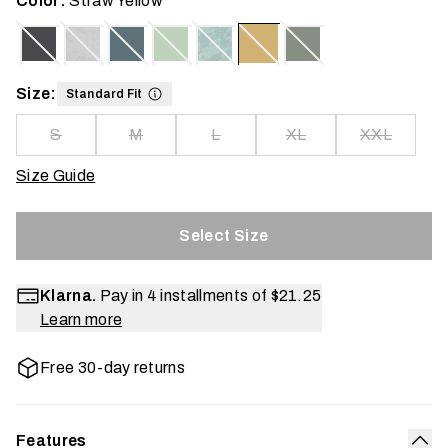
Color:
Straw Yellow
Size:
Standard Fit
S
M
L
XL
XXL
Size Guide
Select Size
Klarna.
Pay in 4 installments of
$21.25
Learn more
Free 30-day returns
Features