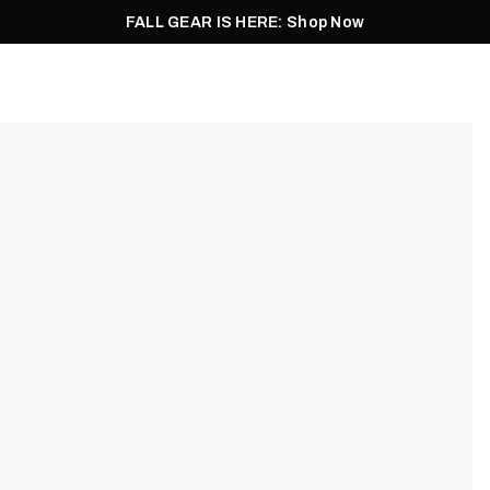
FALL GEAR IS HERE: Shop Now
Men
Women
Pursuit
Footwear
Explore
Outlet