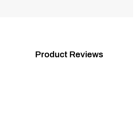
Product Reviews