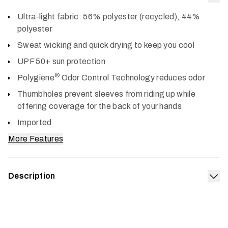
Col
Ultra-light fabric: 56% polyester (recycled), 44%
polyester
Sweat wicking and quick drying to keep you cool
UPF 50+ sun protection
®
Polygiene
Odor Control Technology reduces odor
Thumbholes prevent sleeves from riding up while
offering coverage for the back of your hands
Imported
More Features
Description
Exp
The Radiant Sun Hoodie keeps the heat and sun off, and
the comfort on. Its airy knit is fortified with UPF 50+ sun
protection, wicks sweat, dries fast and wears like a cool