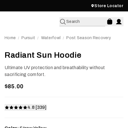
Store Locator
Search
Home
Pursuit
Waterfowl
Post Season Recovery
/
/
/
Radiant Sun Hoodie
Ultimate UV protection and breathability without
sacrificing comfort.
$85.00
4.8 [339]