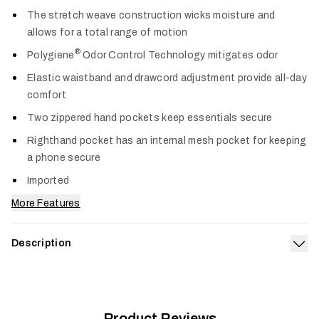
Col
The stretch weave construction wicks moisture and
allows for a total range of motion
®
Polygiene
Odor Control Technology mitigates odor
Elastic waistband and drawcord adjustment provide all-day
comfort
Two zippered hand pockets keep essentials secure
Righthand pocket has an internal mesh pocket for keeping
a phone secure
Imported
More Features
Description
Exp
Our gear is engineered for more miles and more seasons, and
we’ve furthered that standard with the Riser Short, a go-to
designed for high-octane adventures. The stretch weave
construction wicks away moisture and has plenty of stretch
Product Reviews