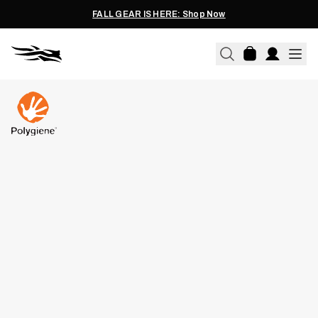
FALL GEAR IS HERE: Shop Now