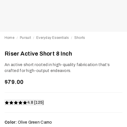
Home
Pursuit
Everyday Essentials
Shorts
/
/
/
Riser Active Short 8 Inch
An active short rooted in high-quality fabrication that’s
crafted for high-output endeavors.
$79.00
4.8 [125]
Color:
Olive Green Camo