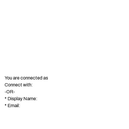
You are connected as
Connect with:
-OR-
*
Display Name:
*
Email: