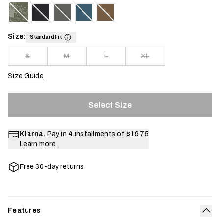
Size:
Standard Fit
S
M
L
XL
Size Guide
Select Size
Klarna.
Pay in 4 installments of
$19.75
Learn more
Free 30-day returns
Features