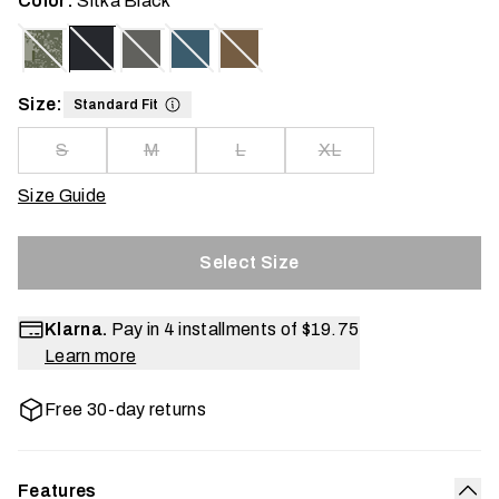
Color:
Sitka Black
Size:
Standard Fit
S
M
L
XL
Size Guide
Select Size
Klarna.
Pay in 4 installments of
$19.75
Learn more
Free 30-day returns
Features