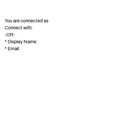
You are connected as
Connect with:
-OR-
*
Display Name:
*
Email: