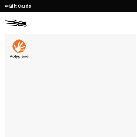
Gift Cards