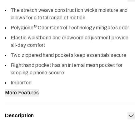
Col
The stretch weave construction wicks moisture and
allows for a total range of motion
®
Polygiene
Odor Control Technology mitigates odor
Elastic waistband and drawcord adjustment provide
all-day comfort
Two zippered hand pockets keep essentials secure
Righthand pocket has an internal mesh pocket for
keeping a phone secure
Imported
More Features
Description
Exp
Our gear is engineered for more miles and more seasons,
and we’ve furthered that standard with the Riser Short, a