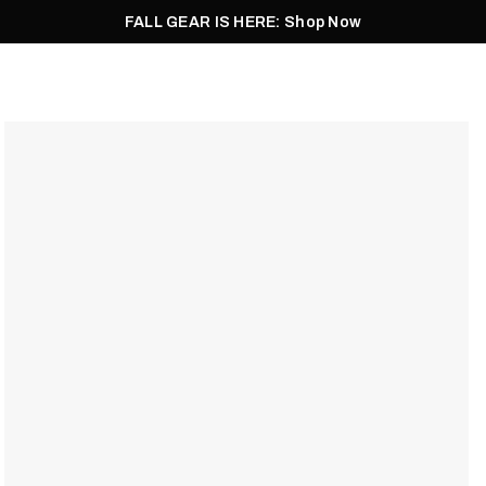
FALL GEAR IS HERE: Shop Now
Men
Women
Pursuit
Footwear
Explore
Outlet