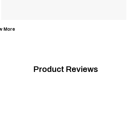
w More
Product Reviews