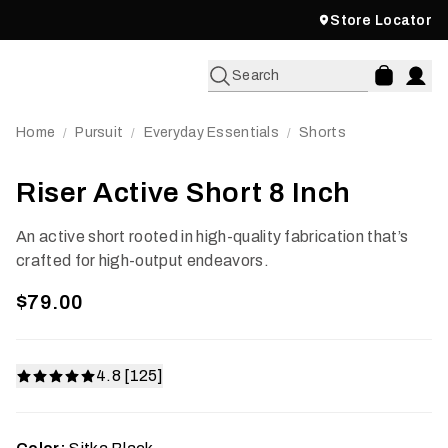
Store Locator
Search
Home
Pursuit
Everyday Essentials
Shorts
/
/
/
Riser Active Short 8 Inch
An active short rooted in high-quality fabrication that’s
crafted for high-output endeavors.
$79.00
4.8 [125]