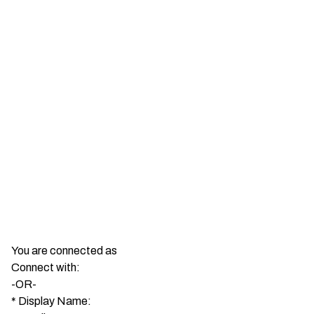
You are connected as
Connect with:
-OR-
*
Display Name: