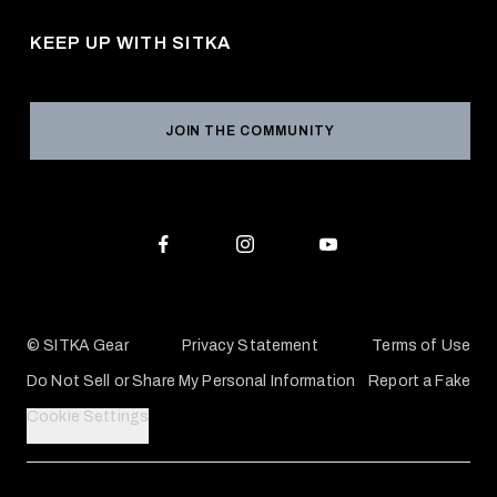
Pro Program
Career Opportunities
Returns & Exchanges
KEEP UP WITH SITKA
Military / First Responder
Social Responsibility
Product Registration
Grant Program
Reviews
JOIN THE COMMUNITY
Conservation Partners
Warranties & Repairs
Editorial Policy
SITKA Gift Cards
Accessibility Statement
Check Your Balance
© SITKA Gear
Privacy Statement
Terms of Use
Do Not Sell or Share My Personal Information
Report a Fake
Cookie Settings