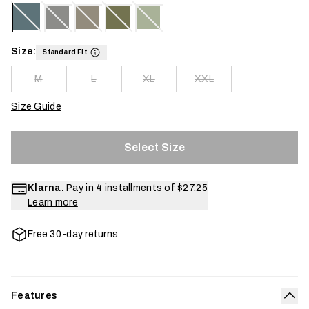
Size:
Standard Fit
M
L
XL
XXL
Size Guide
Select Size
Klarna.
Pay in 4 installments of
$27.25
Learn more
Free 30-day returns
Features