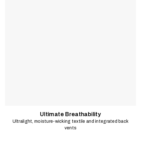
sun.
Ultimate Breathability
Ultralight, moisture-wicking textile and integrated back
vents