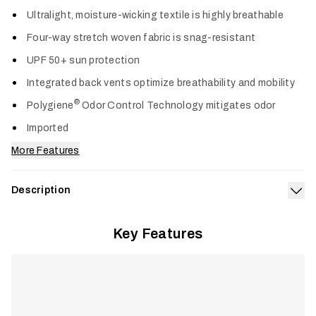
Col
Ultralight, moisture-wicking textile is highly breathable
Four-way stretch woven fabric is snag-resistant
UPF 50+ sun protection
Integrated back vents optimize breathability and mobility
®
Polygiene
Odor Control Technology mitigates odor
Imported
More Features
Description
Exp
Designed for anglers on sun-soaked days, the Rossby Shirt
Key Features
delivers ultralight, breathable performance to keep you cool
and comfortable through the midday heat. Snag-resistant
four-way stretch fabric moves naturally when casting, rowing,
and poling, while integrated back vents maximize airflow.
®
Polygiene
Odor Control Technology keeps gear fresh, and
UPF 50+ sun protection shields skin during long days in full