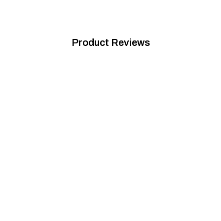
Product Reviews