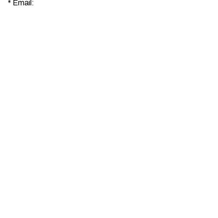
*
Email: