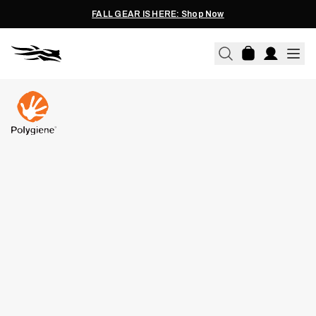
FALL GEAR IS HERE: Shop Now