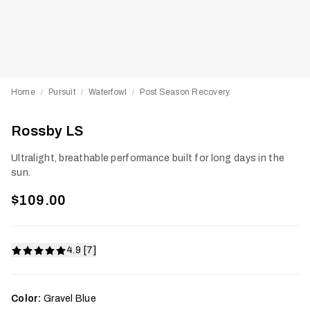
Home
Pursuit
Waterfowl
Post Season Recovery
/
/
/
Rossby LS
Ultralight, breathable performance built for long days in the
sun.
$109.00
4.9 [7]
Color:
Gravel Blue