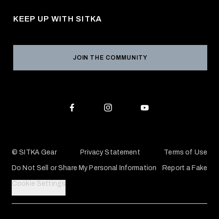
Pro Program
Career Opportunities
Returns & Exchanges
KEEP UP WITH SITKA
Military / First Responder
Social Responsibility
Product Registration
Grant Program
Reviews
JOIN THE COMMUNITY
Conservation Partners
Warranties & Repairs
Editorial Policy
SITKA Gift Cards
Accessibility Statement
Check Your Balance
© SITKA Gear
Privacy Statement
Terms of Use
Do Not Sell or Share My Personal Information
Report a Fake
Cookie Settings