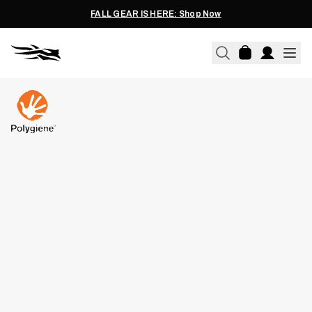
FALL GEAR IS HERE: Shop Now