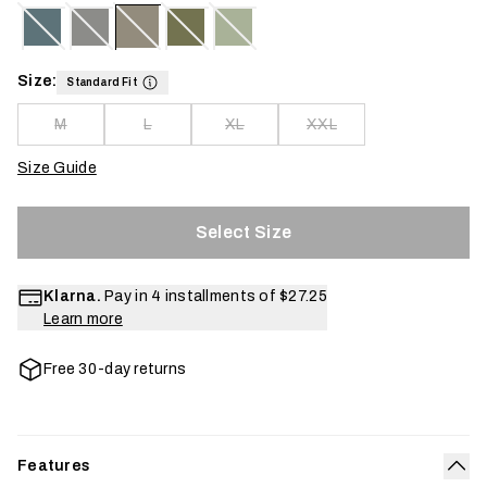
Size:
Standard Fit
M
L
XL
XXL
Size Guide
Select Size
Klarna.
Pay in 4 installments of
$27.25
Learn more
Free 30-day returns
Features