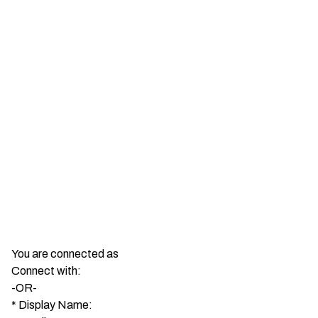
You are connected as
Connect with:
-OR-
*
Display Name: