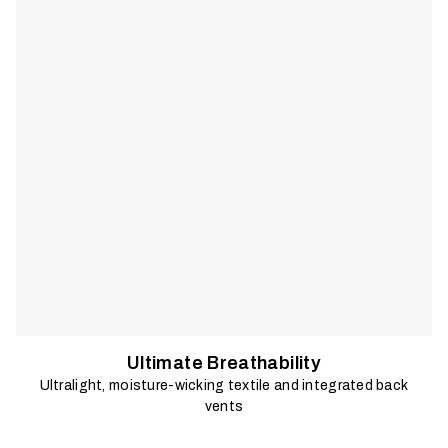
sun.
Ultimate Breathability
Ultralight, moisture-wicking textile and integrated back
vents