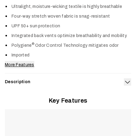
Col
Ultralight, moisture-wicking textile is highly breathable
Four-way stretch woven fabric is snag-resistant
UPF 50+ sun protection
Integrated back vents optimize breathability and mobility
®
Polygiene
Odor Control Technology mitigates odor
Imported
More Features
Description
Exp
Designed for anglers on sun-soaked days, the Rossby Shirt
Key Features
delivers ultralight, breathable performance to keep you cool
and comfortable through the midday heat. Snag-resistant
four-way stretch fabric moves naturally when casting, rowing,
and poling, while integrated back vents maximize airflow.
®
Polygiene
Odor Control Technology keeps gear fresh, and
UPF 50+ sun protection shields skin during long days in full