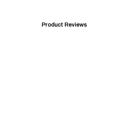
Product Reviews