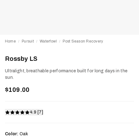
Home
Pursuit
Waterfowl
Post Season Recovery
/
/
/
Rossby LS
Ultralight, breathable performance built for long days in the
sun.
$109.00
4.9 [7]
Color:
Oak