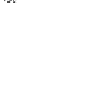
*
Email: