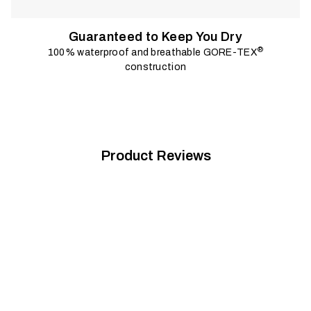
Guaranteed to Keep You Dry
®
100% waterproof and breathable GORE-TEX
construction
Product Reviews