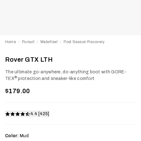
Home
Pursuit
Waterfowl
Post Season Recovery
/
/
/
Rover GTX LTH
The ultimate go-anywhere, do-anything boot with GORE-
®
TEX
protection and sneaker-like comfort
$179.00
4.4 [425]
Color:
Mud