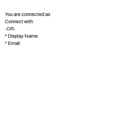
You are connected as
Connect with:
-OR-
*
Display Name:
*
Email: