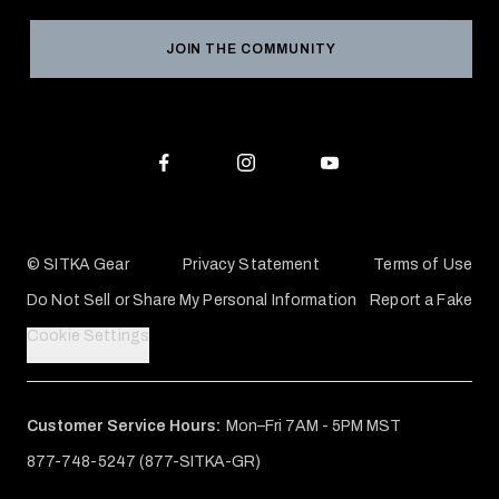
Grant Program
Reviews
JOIN THE COMMUNITY
Conservation Partners
Warranties & Repairs
Editorial Policy
SITKA Gift Cards
Accessibility Statement
Check Your Balance
© SITKA Gear
Privacy Statement
Terms of Use
Do Not Sell or Share My Personal Information
Report a Fake
Cookie Settings
Customer Service Hours:
Mon–Fri 7AM - 5PM MST
877-748-5247 (877-SITKA-GR)