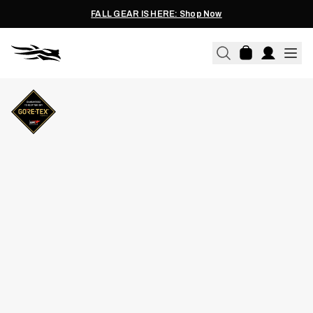
FALL GEAR IS HERE: Shop Now