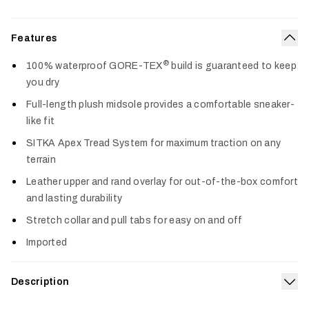
Features
Col
®
100% waterproof GORE-TEX
build is guaranteed to keep
you dry
Full-length plush midsole provides a comfortable sneaker-
like fit
SITKA Apex Tread System for maximum traction on any
terrain
Leather upper and rand overlay for out-of-the-box comfort
and lasting durability
Stretch collar and pull tabs for easy on and off
Imported
Description
Exp
Equipped with superior waterproof performance, an ultra-