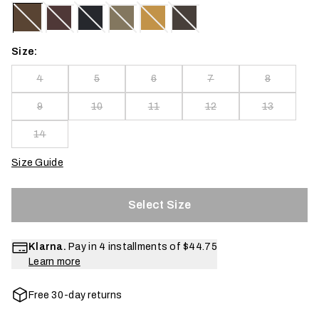
Size:
4
5
6
7
8
9
10
11
12
13
14
Size Guide
Select Size
Klarna.
Pay in 4 installments of
$44.75
Learn more
Free 30-day returns