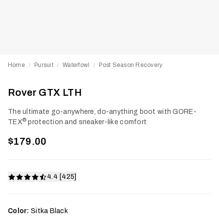
Home
Pursuit
Waterfowl
Post Season Recovery
/
/
/
Rover GTX LTH
The ultimate go-anywhere, do-anything boot with GORE-
®
TEX
protection and sneaker-like comfort
$179.00
4.4 [425]
Color:
Sitka Black