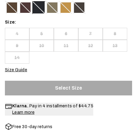
Size:
4
5
6
7
8
9
10
11
12
13
14
Size Guide
Select Size
Klarna.
Pay in 4 installments of
$44.75
Learn more
Free 30-day returns