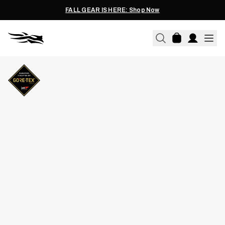
FALL GEAR IS HERE: Shop Now