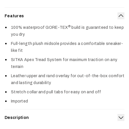
Features
Col
®
100% waterproof GORE-TEX
build is guaranteed to keep
you dry
Full-length plush midsole provides a comfortable sneaker-
like fit
SITKA Apex Tread System for maximum traction on any
terrain
Leather upper and rand overlay for out-of-the-box comfort
and lasting durability
Stretch collar and pull tabs for easy on and off
Imported
Description
Exp
Equipped with superior waterproof performance, an ultra-