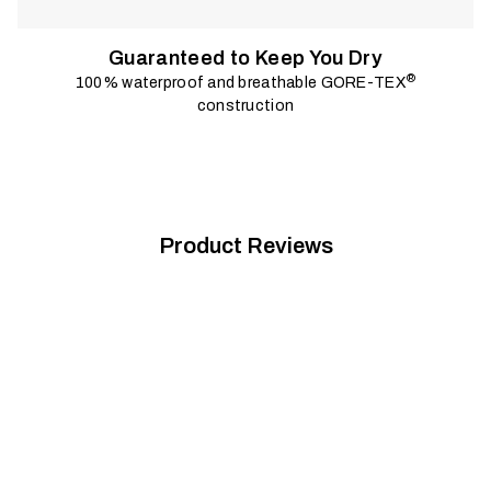
Guaranteed to Keep You Dry
®
100% waterproof and breathable GORE-TEX
construction
Product Reviews