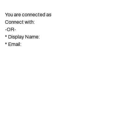
You are connected as
Connect with:
-OR-
*
Display Name:
*
Email: