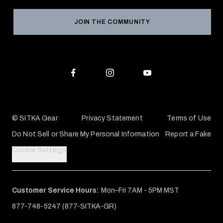
Grant Program
Reviews
JOIN THE COMMUNITY
Conservation Partners
Warranties & Repairs
Editorial Policy
SITKA Gift Cards
Accessibility Statement
Check Your Balance
© SITKA Gear
Privacy Statement
Terms of Use
Do Not Sell or Share My Personal Information
Report a Fake
Cookie Settings
Customer Service Hours:
Mon–Fri 7AM - 5PM MST
877-748-5247 (877-SITKA-GR)