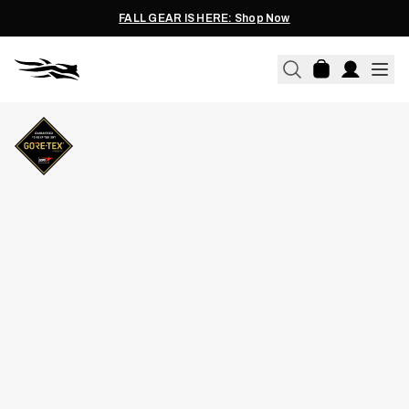
FALL GEAR IS HERE: Shop Now