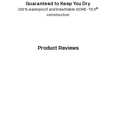
Guaranteed to Keep You Dry
®
100% waterproof and breathable GORE-TEX
construction
Product Reviews