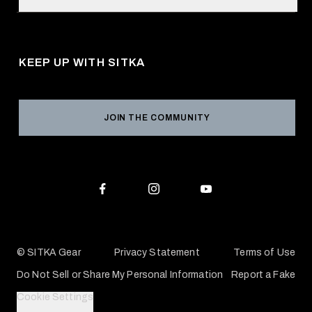
Retail Locator
Request a Catalog
About Us
Shipping
Pro Program
Career Opportunities
Returns & Exchanges
KEEP UP WITH SITKA
Military / First Responder
Social Responsibility
Product Registration
Grant Program
Reviews
JOIN THE COMMUNITY
Conservation Partners
Warranties & Repairs
Editorial Policy
SITKA Gift Cards
Accessibility Statement
Check Your Balance
© SITKA Gear
Privacy Statement
Terms of Use
Do Not Sell or Share My Personal Information
Report a Fake
Cookie Settings