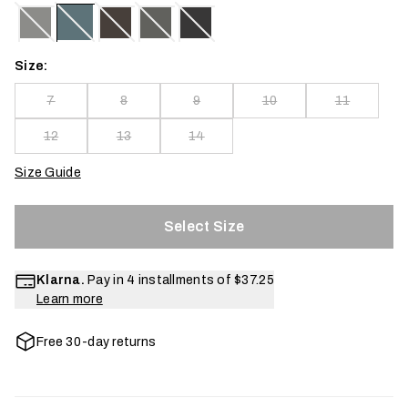
Size:
7
8
9
10
11
12
13
14
Size Guide
Select Size
Klarna.
Pay in 4 installments of
$37.25
Learn more
Free 30-day returns