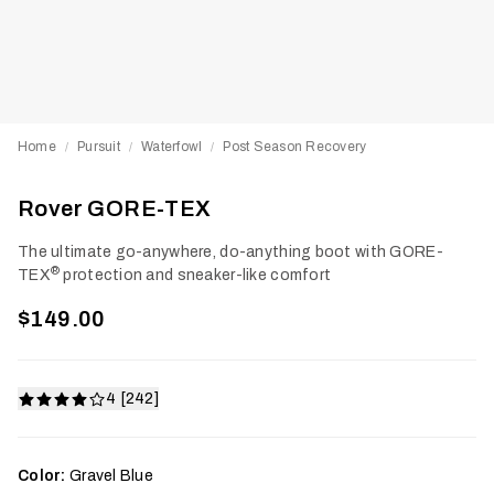
Home
Pursuit
Waterfowl
Post Season Recovery
/
/
/
Rover GORE-TEX
The ultimate go-anywhere, do-anything boot with GORE-
®
TEX
protection and sneaker-like comfort
$149.00
4 [242]
Color:
Gravel Blue