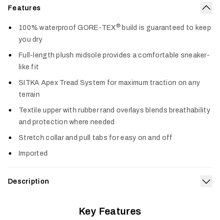
Features
Col
®
100% waterproof GORE-TEX
build is guaranteed to keep
you dry
Full-length plush midsole provides a comfortable sneaker-
like fit
SITKA Apex Tread System for maximum traction on any
terrain
Textile upper with rubber rand overlays blends breathability
and protection where needed
Stretch collar and pull tabs for easy on and off
Imported
Description
Exp
Rugged waterproof performance for the toughest tasks
®
Key Features
meets sneaker-like comfort in the Rover GORE-TEX
.