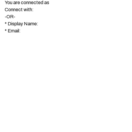
You are connected as
Connect with:
-OR-
*
Display Name:
*
Email: