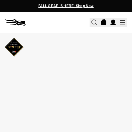
FALL GEAR IS HERE: Shop Now