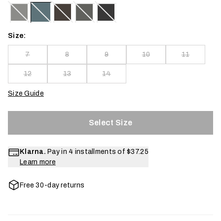
Size:
7
8
9
10
11
12
13
14
Size Guide
Select Size
Klarna.
Pay in 4 installments of
$37.25
Learn more
Free 30-day returns