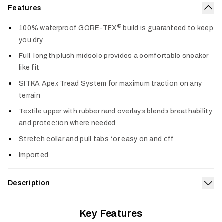
Features
Col
®
100% waterproof GORE-TEX
build is guaranteed to keep
you dry
Full-length plush midsole provides a comfortable sneaker-
like fit
SITKA Apex Tread System for maximum traction on any
terrain
Textile upper with rubber rand overlays blends breathability
and protection where needed
Stretch collar and pull tabs for easy on and off
Imported
Description
Exp
Rugged waterproof performance for the toughest tasks
®
Key Features
meets sneaker-like comfort in the Rover GORE-TEX
.