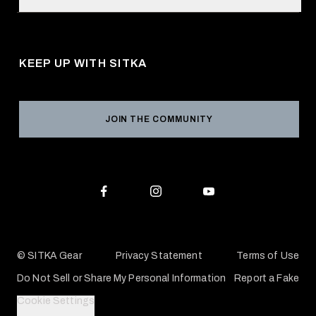
Retail Locator
Request a Catalog
About Us
Shipping
Pro Program
Career Opportunities
Returns & Exchanges
KEEP UP WITH SITKA
Military / First Responder
Social Responsibility
Product Registration
Grant Program
Reviews
JOIN THE COMMUNITY
Conservation Partners
Warranties & Repairs
Editorial Policy
SITKA Gift Cards
Accessibility Statement
Check Your Balance
© SITKA Gear
Privacy Statement
Terms of Use
Do Not Sell or Share My Personal Information
Report a Fake
Cookie Settings