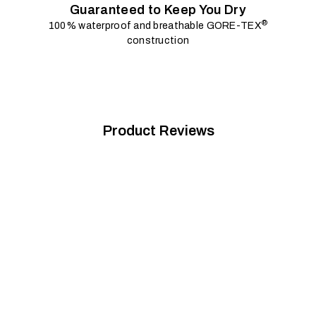
Guaranteed to Keep You Dry
®
100% waterproof and breathable GORE-TEX
construction
Product Reviews