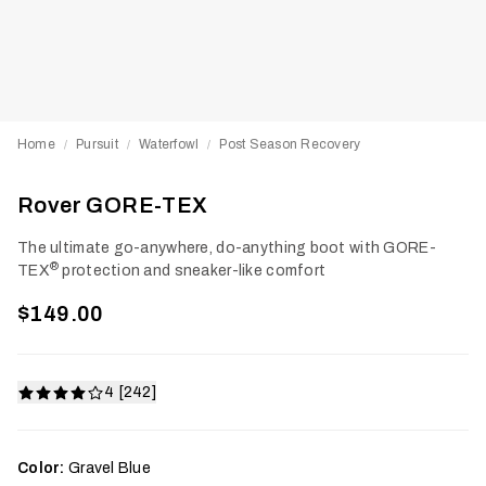
Home
Pursuit
Waterfowl
Post Season Recovery
/
/
/
Rover GORE-TEX
The ultimate go-anywhere, do-anything boot with GORE-
®
TEX
protection and sneaker-like comfort
$149.00
4 [242]
Color:
Gravel Blue