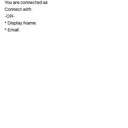
You are connected as
Connect with:
-OR-
*
Display Name:
*
Email: