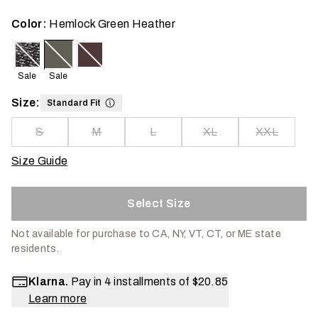
Color:
Hemlock Green Heather
Sale
Sale
Size:
Standard Fit
S
M
L
XL
XXL
Size Guide
Select Size
Not available for purchase to CA, NY, VT, CT, or ME state
residents.
Klarna.
Pay in 4 installments of
$20.85
Learn more