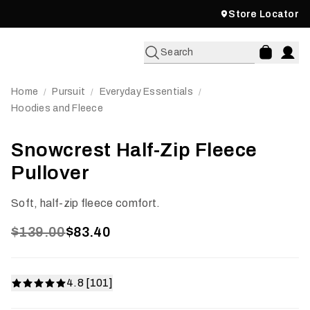
Store Locator
Search
Home
Pursuit
Everyday Essentials
/
/
/
Hoodies and Fleece
Snowcrest Half-Zip Fleece
Pullover
Soft, half-zip fleece comfort.
$139.00
$83.40
4.8 [101]