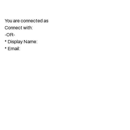
You are connected as
Connect with:
-OR-
*
Display Name:
*
Email: