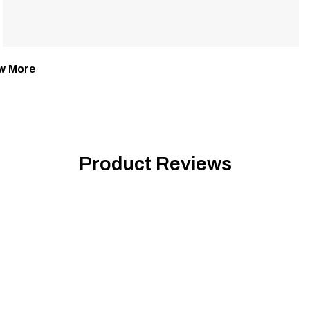
w More
Product Reviews