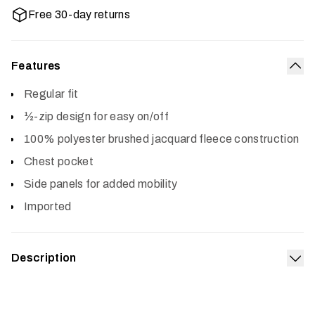
Free 30-day returns
Features
Col
Regular fit
½-zip design for easy on/off
100% polyester brushed jacquard fleece construction
Chest pocket
Side panels for added mobility
Imported
Description
Exp
The Snowcrest Half-Zip Fleece Pullover is all style. The
brushed jacquard fleece face and interior deliver an