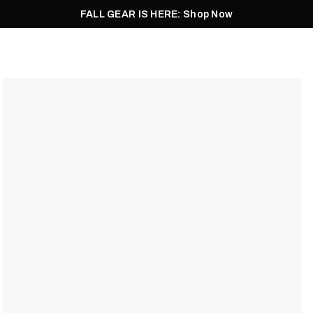
FALL GEAR IS HERE: Shop Now
Men
Women
Pursuit
Footwear
Explore
Outlet