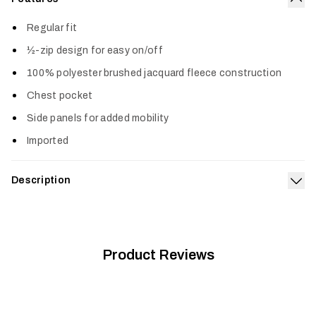
Col
Regular fit
½-zip design for easy on/off
100% polyester brushed jacquard fleece construction
Chest pocket
Side panels for added mobility
Imported
Description
Exp
The Snowcrest Half-Zip Fleece Pullover is all style. The
brushed jacquard fleece face and interior deliver an awesome
one-two of softness. Keep it on the hook by the door as your
new grab-and-go favorite.
Product Reviews