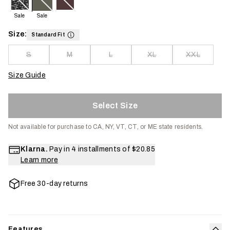
Sale
Sale
Size:
Standard Fit
S
M
L
XL
XXL
Size Guide
Select Size
Not available for purchase to CA, NY, VT, CT, or ME state residents.
Klarna.
Pay in 4 installments of
$20.85
Learn more
Free 30-day returns
Features