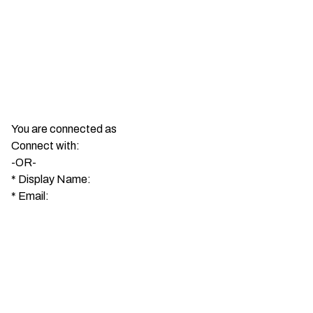
You are connected as
Connect with:
-OR-
*
Display Name:
*
Email: