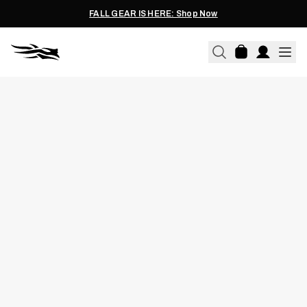
FALL GEAR IS HERE: Shop Now