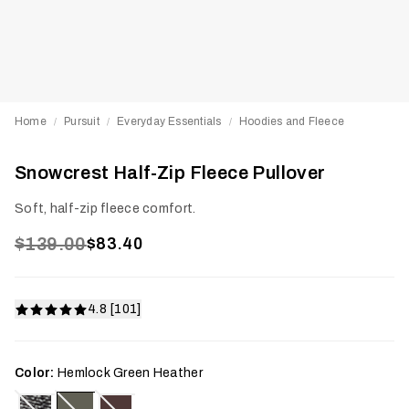
Home
Pursuit
Everyday Essentials
Hoodies and Fleece
/
/
/
Snowcrest Half-Zip Fleece Pullover
Soft, half-zip fleece comfort.
$139.00
$83.40
4.8 [101]
Color:
Hemlock Green Heather