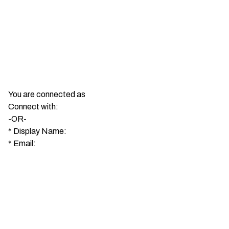
You are connected as
Connect with:
-OR-
*
Display Name:
*
Email: