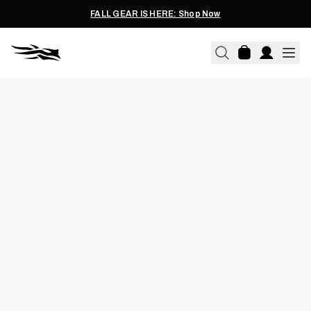
FALL GEAR IS HERE: Shop Now