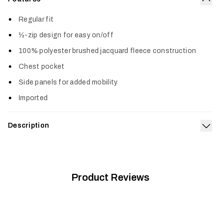
Col
Regular fit
½-zip design for easy on/off
100% polyester brushed jacquard fleece construction
Chest pocket
Side panels for added mobility
Imported
Description
Exp
The Snowcrest Half-Zip Fleece Pullover is all style. The
brushed jacquard fleece face and interior deliver an awesome
one-two of softness. Keep it on the hook by the door as your
new grab-and-go favorite.
Product Reviews