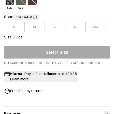
Sale
Sale
Size:
Standard Fit
S
M
L
XL
XXL
Size Guide
Select Size
Not available for purchase to CA, NY, VT, CT, or ME state residents.
Klarna.
Pay in 4 installments of
$20.85
Learn more
Free 30-day returns
Features