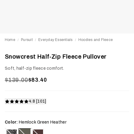
Home
Pursuit
Everyday Essentials
Hoodies and Fleece
/
/
/
Snowcrest Half-Zip Fleece Pullover
Soft, half-zip fleece comfort.
$139.00
$83.40
4.8 [101]
Color:
Hemlock Green Heather