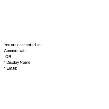
You are connected as
Connect with:
-OR-
*
Display Name:
*
Email: