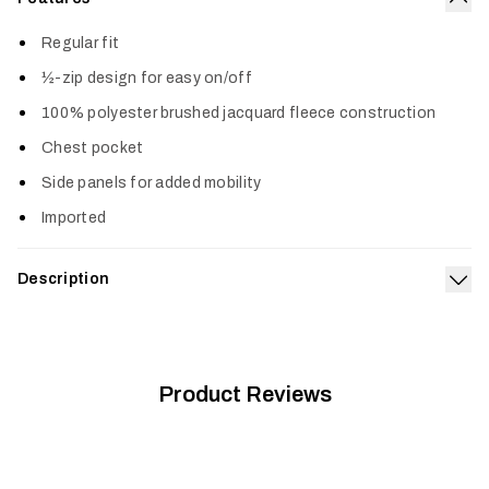
Col
Regular fit
½-zip design for easy on/off
100% polyester brushed jacquard fleece construction
Chest pocket
Side panels for added mobility
Imported
Description
Exp
The Snowcrest Half-Zip Fleece Pullover is all style. The
brushed jacquard fleece face and interior deliver an awesome
one-two of softness. Keep it on the hook by the door as your
new grab-and-go favorite.
Product Reviews