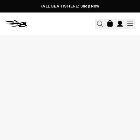
FALL GEAR IS HERE: Shop Now