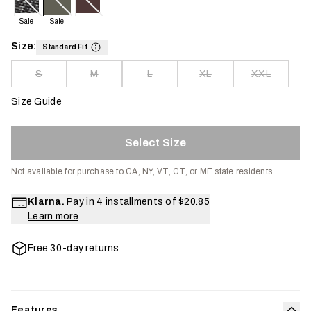
Sale
Sale
Size:
Standard Fit
S
M
L
XL
XXL
Size Guide
Select Size
Not available for purchase to CA, NY, VT, CT, or ME state residents.
Klarna.
Pay in 4 installments of
$20.85
Learn more
Free 30-day returns
Features