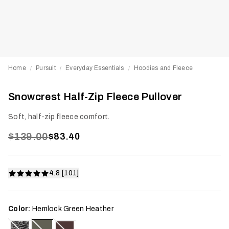
Home
Pursuit
Everyday Essentials
Hoodies and Fleece
/
/
/
Snowcrest Half-Zip Fleece Pullover
Soft, half-zip fleece comfort.
$139.00
$83.40
4.8 [101]
Color:
Hemlock Green Heather