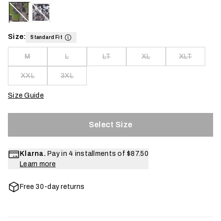
Size:
Standard Fit
M
L
LT
XL
XLT
XXL
3XL
Size Guide
Select Size
Klarna.
Pay in 4 installments of
$87.50
Learn more
Free 30-day returns