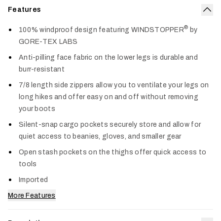
Features
Col
®
100% windproof design featuring WINDSTOPPER
by
GORE-TEX LABS
Anti-pilling face fabric on the lower legs is durable and
burr-resistant
7/8 length side zippers allow you to ventilate your legs on
long hikes and offer easy on and off without removing
your boots
Silent-snap cargo pockets securely store and allow for
quiet access to beanies, gloves, and smaller gear
Open stash pockets on the thighs offer quick access to
tools
Imported
More Features