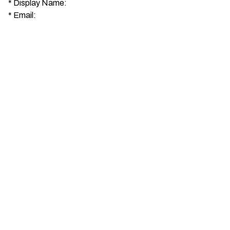
*
Display Name:
*
Email: