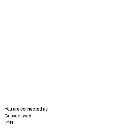
You are connected as
Connect with:
-OR-