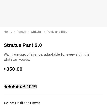
Home
Pursuit
Whitetail
Pants and Bibs
/
/
/
Stratus Pant 2.0
Warm, windproof silence, adaptable for every sit in the
whitetail woods.
$350.00
4.7 [136]
Color:
Optifade Cover