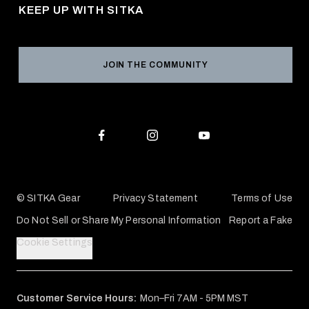
Returns & Exchanges
KEEP UP WITH SITKA
Military / First Responder
Social Responsibility
Product Registration
Grant Program
Reviews
JOIN THE COMMUNITY
Conservation Partners
Warranties & Repairs
Editorial Policy
SITKA Gift Cards
Accessibility Statement
Check Your Balance
© SITKA Gear
Privacy Statement
Terms of Use
Do Not Sell or Share My Personal Information
Report a Fake
Cookie Settings
Customer Service Hours:
Mon–Fri 7AM - 5PM MST