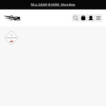
FALL GEAR IS HERE: Shop Now