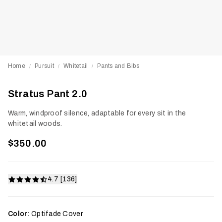
Home
Pursuit
Whitetail
Pants and Bibs
/
/
/
Stratus Pant 2.0
Warm, windproof silence, adaptable for every sit in the
whitetail woods.
$350.00
4.7 [136]
Color:
Optifade Cover