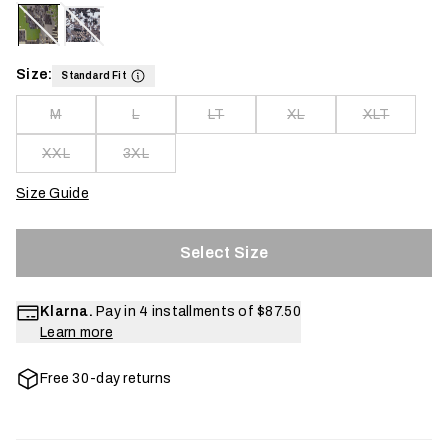
Size:
Standard Fit
M
L
LT
XL
XLT
XXL
3XL
Size Guide
Select Size
Klarna.
Pay in 4 installments of
$87.50
Learn more
Free 30-day returns