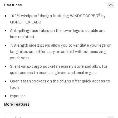
Features
Col
®
100% windproof design featuring WINDSTOPPER
by
GORE-TEX LABS
Anti-pilling face fabric on the lower legs is durable and
burr-resistant
7/8 length side zippers allow you to ventilate your legs on
long hikes and offer easy on and off without removing
your boots
Silent-snap cargo pockets securely store and allow for
quiet access to beanies, gloves, and smaller gear
Open stash pockets on the thighs offer quick access to
tools
Imported
More Features