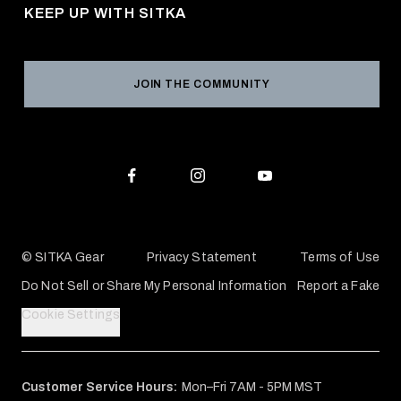
Returns & Exchanges
KEEP UP WITH SITKA
Military / First Responder
Social Responsibility
Product Registration
Grant Program
Reviews
JOIN THE COMMUNITY
Conservation Partners
Warranties & Repairs
Editorial Policy
SITKA Gift Cards
Accessibility Statement
Check Your Balance
© SITKA Gear
Privacy Statement
Terms of Use
Do Not Sell or Share My Personal Information
Report a Fake
Cookie Settings
Customer Service Hours:
Mon–Fri 7AM - 5PM MST