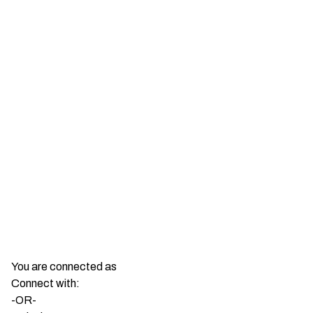
You are connected as
Connect with:
-OR-