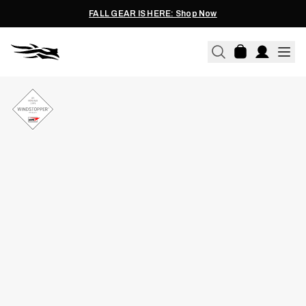
FALL GEAR IS HERE: Shop Now