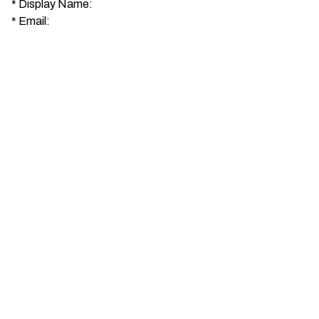
*
Display Name:
*
Email: