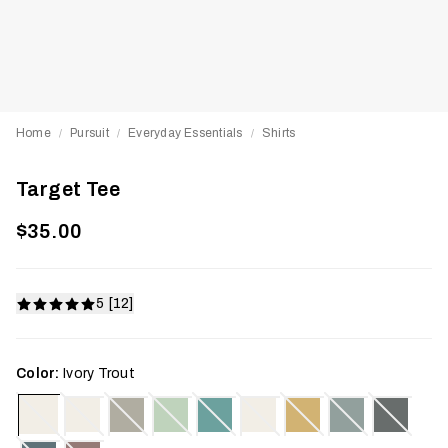
Home
Pursuit
Everyday Essentials
Shirts
/
/
/
Target Tee
$35.00
5 [12]
Color:
Ivory Trout