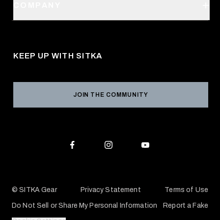
SITKA Stores
COMPANY
Retail Locator
Request a Catalog
About Us
Shipping
Pro Program
Career Opportunities
Returns & Exchanges
KEEP UP WITH SITKA
Military / First Responder
Social Responsibility
Product Registration
Grant Program
Reviews
JOIN THE COMMUNITY
Conservation Partners
Warranties & Repairs
Editorial Policy
SITKA Gift Cards
Accessibility Statement
Check Your Balance
© SITKA Gear
Privacy Statement
Terms of Use
Do Not Sell or Share My Personal Information
Report a Fake