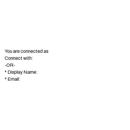
You are connected as
Connect with:
-OR-
*
Display Name:
*
Email: