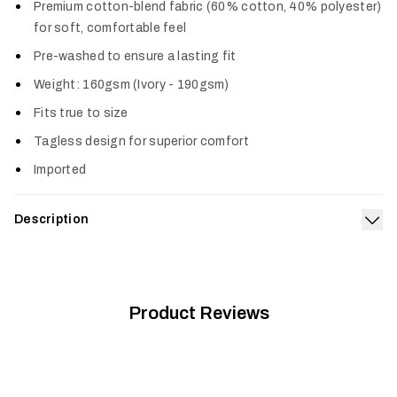
Premium cotton-blend fabric (60% cotton, 40% polyester)
for soft, comfortable feel
Pre-washed to ensure a lasting fit
Weight: 160gsm (Ivory - 190gsm)
Fits true to size
Tagless design for superior comfort
Imported
Description
Exp
The Target Tee is our salute to the remarkable fish we
obsess over. It’s made from a premium, prewashed cotton poly
blend offering a true-to-size fit and superior comfort.
Product Reviews