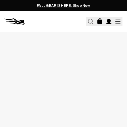
FALL GEAR IS HERE: Shop Now