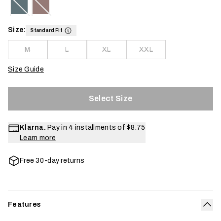
Size:
Standard Fit
M
L
XL
XXL
Size Guide
Select Size
Klarna.
Pay in 4 installments of
$8.75
Learn more
Free 30-day returns
Features
Col