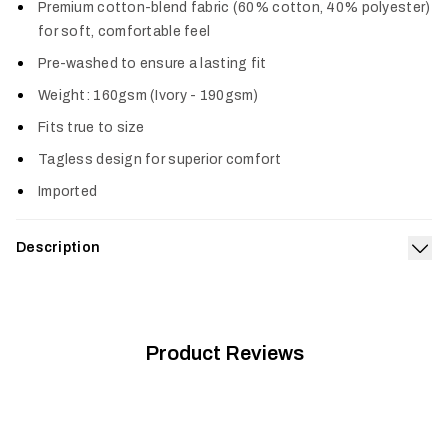
Premium cotton-blend fabric (60% cotton, 40% polyester)
for soft, comfortable feel
Pre-washed to ensure a lasting fit
Weight: 160gsm (Ivory - 190gsm)
Fits true to size
Tagless design for superior comfort
Imported
Description
Exp
The Target Tee is our salute to the remarkable fish we
obsess over. It’s made from a premium, prewashed cotton poly
blend offering a true-to-size fit and superior comfort.
Product Reviews