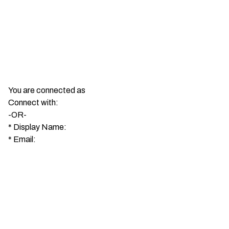
You are connected as
Connect with:
-OR-
*
Display Name:
*
Email: