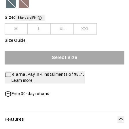
Size:
Standard Fit
M
L
XL
XXL
Size Guide
Select Size
Klarna.
Pay in 4 installments of
$8.75
Learn more
Free 30-day returns
Features
Col