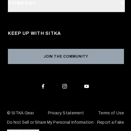
SITKA Stores
COMPANY
Retail Locator
Request a Catalog
About Us
Shipping
Pro Program
Career Opportunities
Returns & Exchanges
KEEP UP WITH SITKA
Military / First Responder
Social Responsibility
Product Registration
Grant Program
Reviews
JOIN THE COMMUNITY
Conservation Partners
Warranties & Repairs
Editorial Policy
SITKA Gift Cards
Accessibility Statement
Check Your Balance
© SITKA Gear
Privacy Statement
Terms of Use
Do Not Sell or Share My Personal Information
Report a Fake