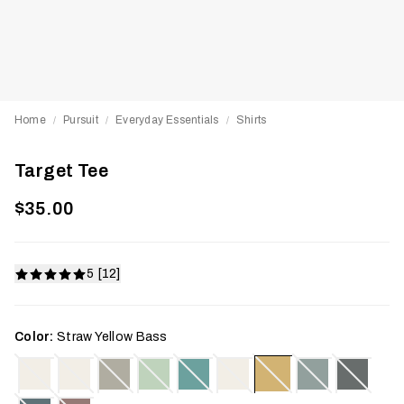
Home
Pursuit
Everyday Essentials
Shirts
/
/
/
Target Tee
$35.00
5 [12]
Color:
Straw Yellow Bass