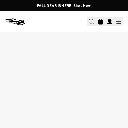
FALL GEAR IS HERE: Shop Now