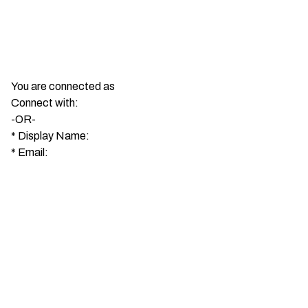
You are connected as
Connect with:
-OR-
*
Display Name:
*
Email: