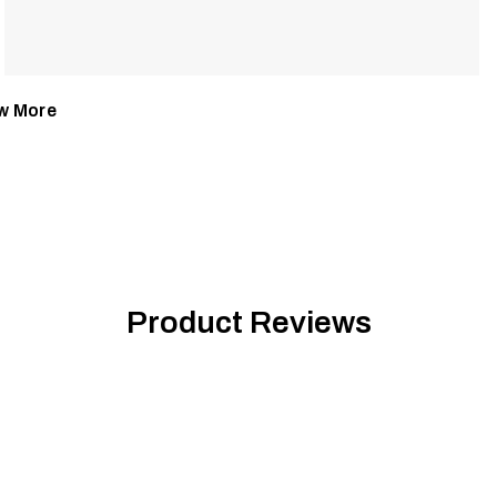
w More
Product Reviews