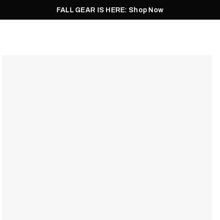
FALL GEAR IS HERE: Shop Now
Men
Women
Pursuit
Footwear
Explore
Outlet