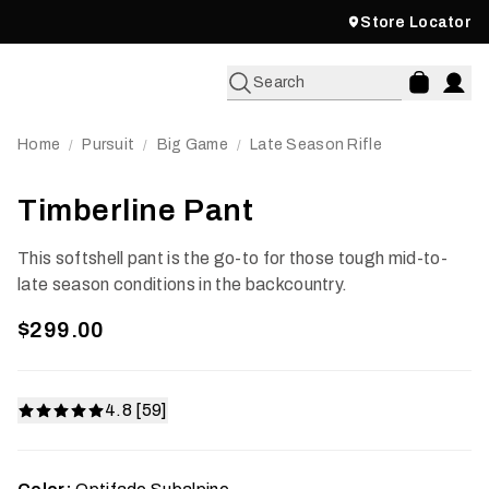
Store Locator
Search
Home
Pursuit
Big Game
Late Season Rifle
/
/
/
Timberline Pant
This softshell pant is the go-to for those tough mid-to-
late season conditions in the backcountry.
$299.00
4.8 [59]