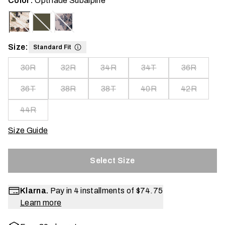
Color:
Optifade Subalpine
Size:
Standard Fit
30R
32R
34R
34T
36R
36T
38R
38T
40R
42R
44R
Size Guide
Select Size
Klarna.
Pay in 4 installments of
$74.75
Learn more