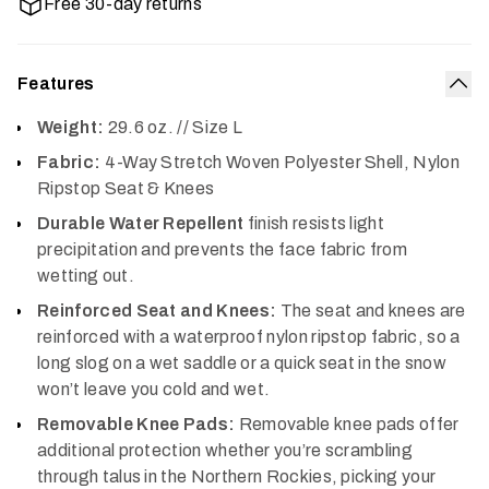
Free 30-day returns
Features
Col
Weight:
29.6 oz. // Size L
Fabric:
4-Way Stretch Woven Polyester Shell, Nylon
Ripstop Seat & Knees
Durable Water Repellent
finish resists light
precipitation and prevents the face fabric from
wetting out.
Reinforced Seat and Knees:
The seat and knees are
reinforced with a waterproof nylon ripstop fabric, so a
long slog on a wet saddle or a quick seat in the snow
won’t leave you cold and wet.
Removable Knee Pads:
Removable knee pads offer
additional protection whether you’re scrambling
through talus in the Northern Rockies, picking your