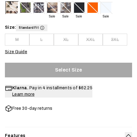
Sale
Sale
Sale
Sale
Size:
Standard Fit
M
L
XL
XXL
3XL
Size Guide
Select Size
Klarna.
Pay in 4 installments of
$62.25
Learn more
Free 30-day returns
Features