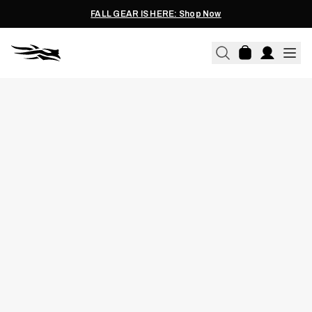
FALL GEAR IS HERE: Shop Now