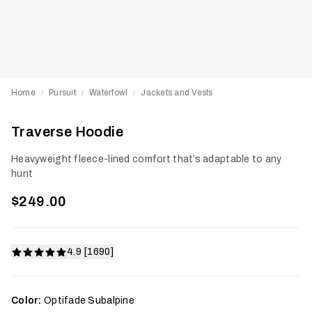
Home
Pursuit
Waterfowl
Jackets and Vests
/
/
/
Traverse Hoodie
Heavyweight fleece-lined comfort that’s adaptable to any
hunt
$249.00
4.9 [1690]
Color:
Optifade Subalpine