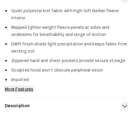
Col
Quiet polyester knit fabric with high-loft Berber fleece
interior
Mapped lighter-weight fleece panels at sides and
underarms for breathability and range of motion
DWR finish sheds light precipitation and keeps fabric from
wetting out
Zippered hand and chest pockets provide secure storage
Sculpted hood won’t obscure peripheral vision
Imported
More Features
Description
Exp
Built to bring dependable warmth to every pursuit, the
Traverse Hoodie is a rugged heavyweight fleece that’s an
essential addition to every hunt system. It features a high-