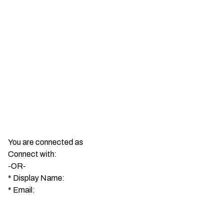
You are connected as
Connect with:
-OR-
*
Display Name:
*
Email: