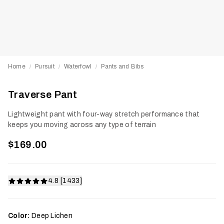
Home
Pursuit
Waterfowl
Pants and Bibs
/
/
/
Traverse Pant
Lightweight pant with four-way stretch performance that
keeps you moving across any type of terrain
$169.00
4.8 [1433]
Color:
Deep Lichen