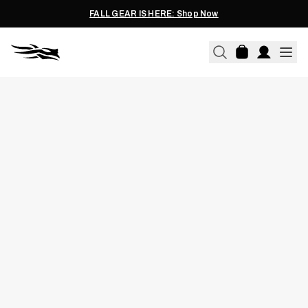
FALL GEAR IS HERE: Shop Now