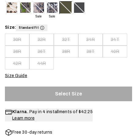
Sale
Sale
Size:
Standard Fit
30R
32R
32T
34R
34T
36R
36T
38R
38T
40R
42R
44R
Size Guide
Select Size
Klarna.
Pay in 4 installments of
$42.25
Learn more
Free 30-day returns