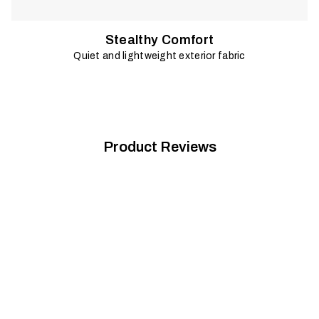
Stealthy Comfort
Quiet and lightweight exterior fabric
Product Reviews