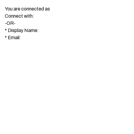
You are connected as
Connect with:
-OR-
*
Display Name:
*
Email: