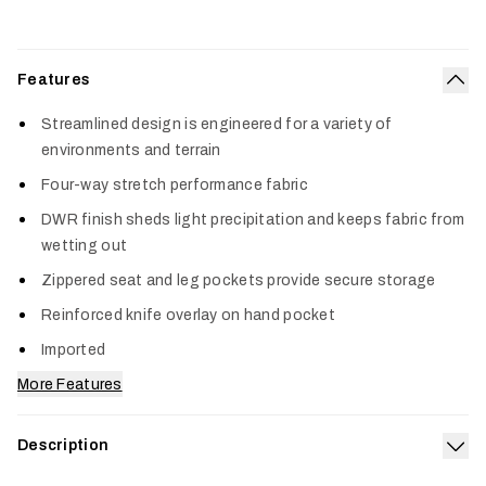
Features
Col
Streamlined design is engineered for a variety of
environments and terrain
Four-way stretch performance fabric
DWR finish sheds light precipitation and keeps fabric from
wetting out
Zippered seat and leg pockets provide secure storage
Reinforced knife overlay on hand pocket
Imported
More Features
Description
Exp