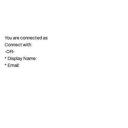
You are connected as
Connect with:
-OR-
*
Display Name:
*
Email: