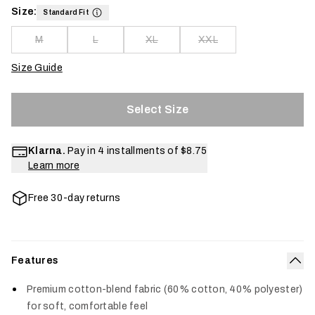
Size:
Standard Fit
M
L
XL
XXL
Size Guide
Select Size
Klarna.
Pay in 4 installments of
$8.75
Learn more
Free 30-day returns
Features
Col
Premium cotton-blend fabric (60% cotton, 40% polyester)
for soft, comfortable feel