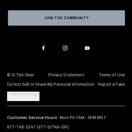
Product Registration
Grant Program
Reviews
JOIN THE COMMUNITY
Conservation Partners
Warranties & Repairs
Editorial Policy
SITKA Gift Cards
Accessibility Statement
Check Your Balance
© SITKA Gear
Privacy Statement
Terms of Use
Do Not Sell or Share My Personal Information
Report a Fake
Cookie Settings
Customer Service Hours:
Mon–Fri 7AM - 5PM MST
877-748-5247 (877-SITKA-GR)