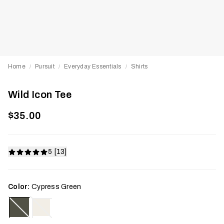
Home
Pursuit
Everyday Essentials
Shirts
/
/
/
Wild Icon Tee
$35.00
5 [13]
Color:
Cypress Green