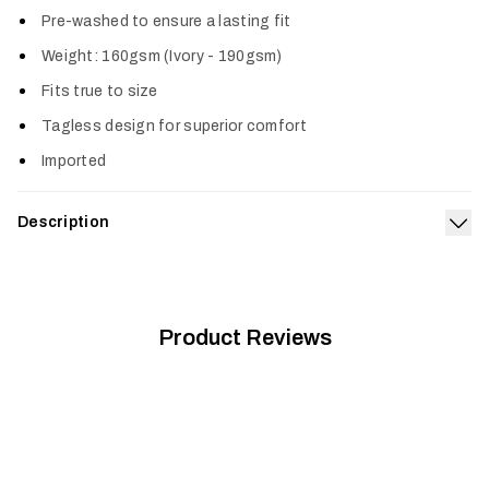
Pre-washed to ensure a lasting fit
Weight: 160gsm (Ivory - 190gsm)
Fits true to size
Tagless design for superior comfort
Imported
Description
Exp
We turned to the wild places we love for inspiration when
designing this shirt. Our Wild Icon Tee is made from a premium,
prewashed cotton poly blend offering a true-to-size fit and
superior comfort.
Product Reviews