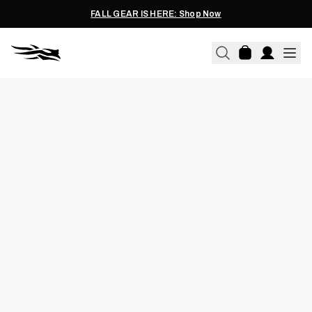
FALL GEAR IS HERE: Shop Now