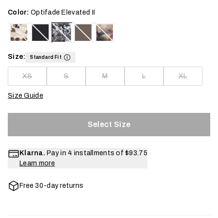
Color:
Optifade Elevated II
Size:
Standard Fit
XS
S
M
L
XL
Size Guide
Select Size
Klarna.
Pay in 4 installments of
$93.75
Learn more
Free 30-day returns