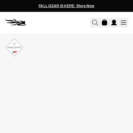
FALL GEAR IS HERE: Shop Now