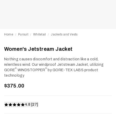
Home
Pursuit
Whitetail
Jackets and Vests
/
/
/
Women's Jetstream Jacket
Nothing causes discomfort and distraction like a cold,
relentless wind. Our windproof Jetstream Jacket, utilizing
®
®
GORE
WINDSTOPPER
by GORE-TEX LABS product
technology
$375.00
4.8 [27]