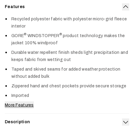
Features
Col
Recycled polyester fabric with polyester micro-grid fleece
interior
®
®
GORE
WINDSTOPPER
product technology makes the
jacket 100% windproof
Durable water repellent finish sheds light precipitation and
keeps fabric from wetting out
Taped and skived seams for added weather protection
without added bulk
Zippered hand and chest pockets provide secure storage
Imported
More Features
Description
Exp
Nothing causes discomfort and distraction like a cold,