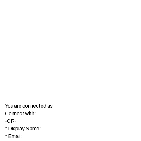
You are connected as
Connect with:
-OR-
*
Display Name:
*
Email: