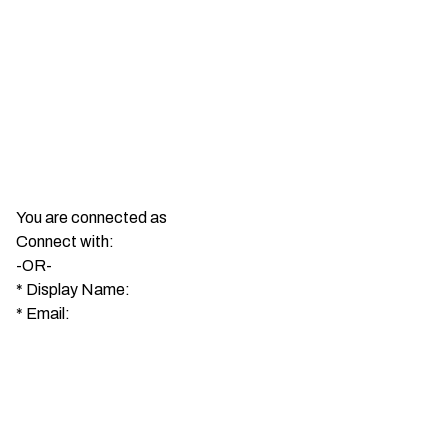
You are connected as
Connect with:
-OR-
*
Display Name:
*
Email: