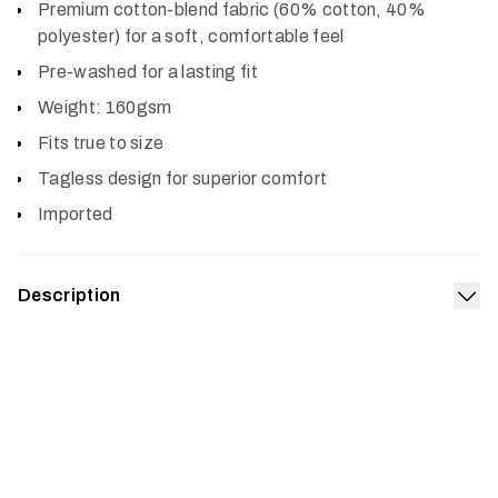
Premium cotton-blend fabric (60% cotton, 40%
polyester) for a soft, comfortable feel
Pre-washed for a lasting fit
Weight: 160gsm
Fits true to size
Tagless design for superior comfort
Imported
Description
Exp
If pre-dawn climbs to the stand and long sits in brutal
weather are a yearly ritual, then the Typical Tee was
made for you. The premium, pre-washed cotton-blend
fabric boasts a soft feel and lasting build for comfort in
any setting.