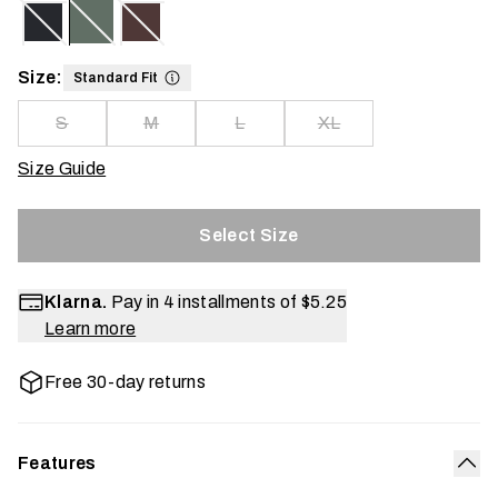
Size:
Standard Fit
S
M
L
XL
Size Guide
Select Size
Klarna.
Pay in 4 installments of
$5.25
Learn more
Free 30-day returns
Features
Col