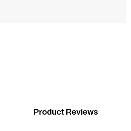
Product Reviews