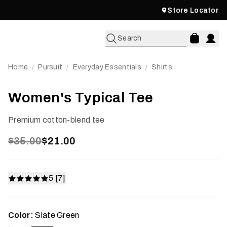
Store Locator
Search
Home
Pursuit
Everyday Essentials
Shirts
/
/
/
Women's Typical Tee
Premium cotton-blend tee
$35.00
$21.00
5 [7]
Color:
Slate Green