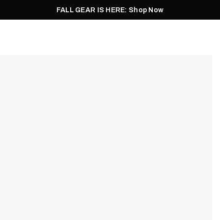
FALL GEAR IS HERE: Shop Now
Men
Women
Pursuit
Footwear
Explore
Outlet