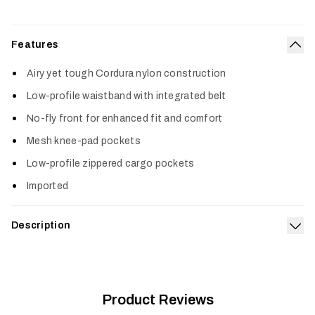
Features
Col
Airy yet tough Cordura nylon construction
Low-profile waistband with integrated belt
No-fly front for enhanced fit and comfort
Mesh knee-pad pockets
Low-profile zippered cargo pockets
Imported
Description
Exp
Lightweight and breathable, the Women's Ascent Pant is a
radical step up in warm-weather performance designed for the
®
female form. Lightweight Cordura
nylon construction moves
easy while keeping you cool and dry. With a built-in belt,
Product Reviews
contoured ankles and low-profile waist, the Ascent Pant