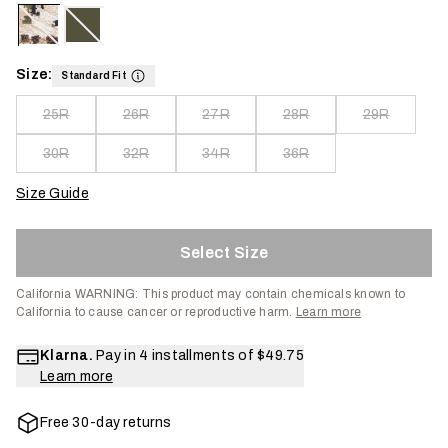
Size:
Standard Fit
25R
26R
27R
28R
29R
30R
32R
34R
36R
Size Guide
Select Size
California WARNING:
This product may contain chemicals known to
California to cause cancer or reproductive harm.
Learn more
Klarna.
Pay in 4 installments of
$49.75
Learn more
Free 30-day returns