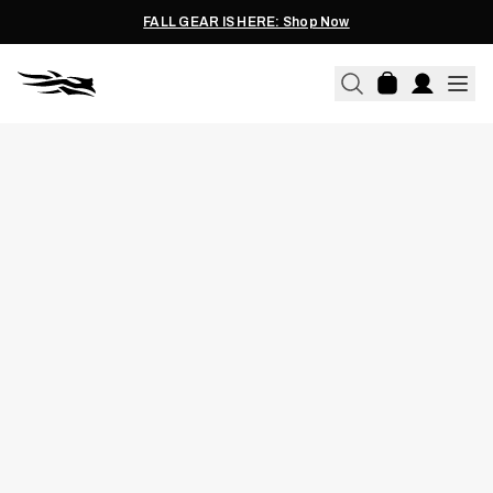
FALL GEAR IS HERE: Shop Now