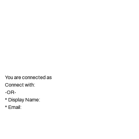
You are connected as
Connect with:
-OR-
*
Display Name:
*
Email: