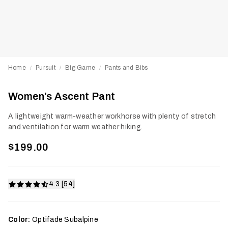
Home
Pursuit
Big Game
Pants and Bibs
/
/
/
Women’s Ascent Pant
A lightweight warm-weather workhorse with plenty of stretch
and ventilation for warm weather hiking.
$199.00
4.3 [54]
Color:
Optifade Subalpine