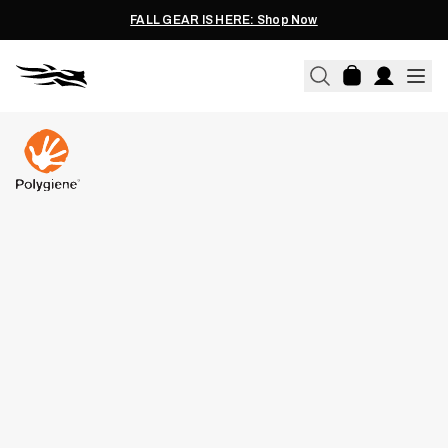
FALL GEAR IS HERE: Shop Now