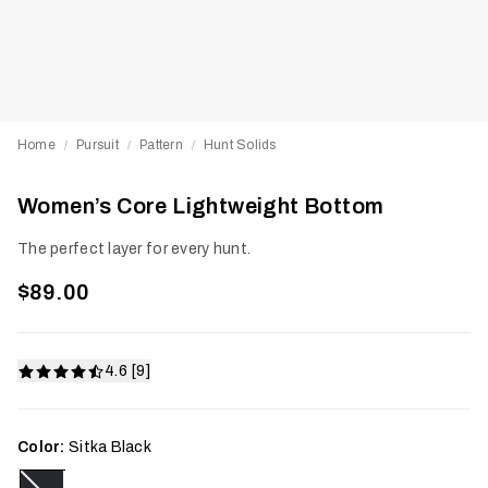
Home
Pursuit
Pattern
Hunt Solids
/
/
/
Women’s Core Lightweight Bottom
The perfect layer for every hunt.
$89.00
4.6 [9]
Color:
Sitka Black