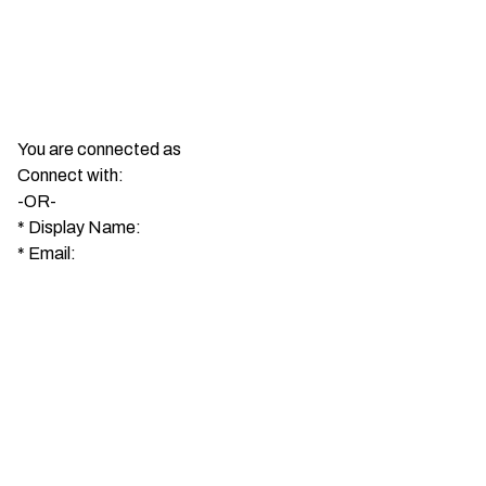
You are connected as
Connect with:
-OR-
*
Display Name:
*
Email: