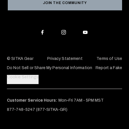
JOIN THE COMMUNITY
Conservation Partners
Warranties & Repairs
Editorial Policy
SITKA Gift Cards
Accessibility Statement
Check Your Balance
© SITKA Gear
Privacy Statement
Terms of Use
Do Not Sell or Share My Personal Information
Report a Fake
Cookie Settings
Customer Service Hours:
Mon–Fri 7AM - 5PM MST
877-748-5247 (877-SITKA-GR)