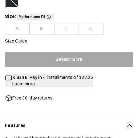
Size:
Performance Fit
S
M
L
XL
Size Guide
Select Size
Klarna.
Pay in 4 installments of
$22.25
Learn more
Free 30-day returns
Features
Col