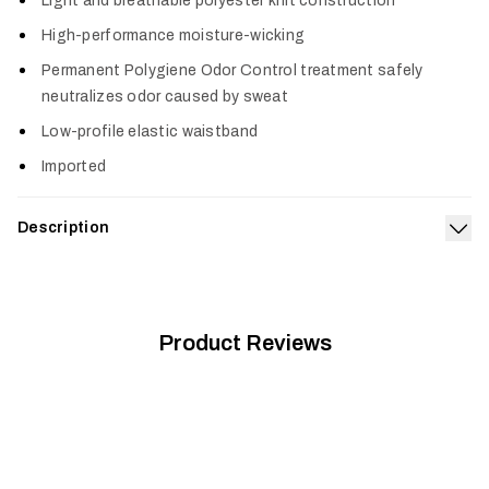
Light and breathable polyester knit construction
High-performance moisture-wicking
Permanent Polygiene Odor Control treatment safely
neutralizes odor caused by sweat
Low-profile elastic waistband
Imported
Description
Exp
A sleek and stretchy next-to-skin solution for moderate
drops in temperature. The Women's Core Lightweight Bottom
is designed to keep you moving freely with highly efficient
moisture wicking and breathability when activity levels peak.
Product Reviews
®
Featuring permanent Polygiene
Odor Control Technology
that neutralizes odor.