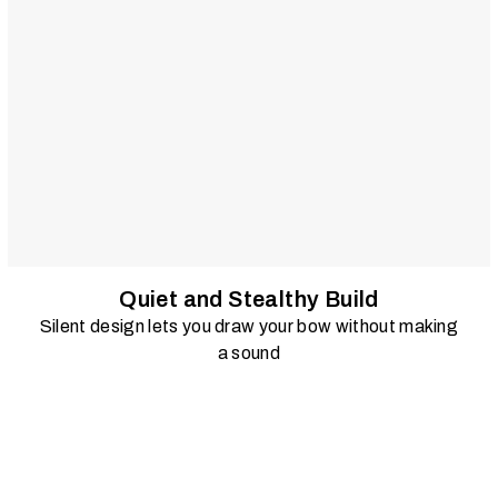
Quiet and Stealthy Build
Silent design lets you draw your bow without making
a sound