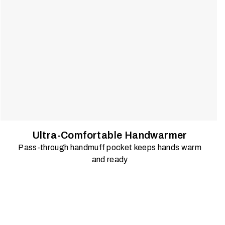
those winter days where the frozen forecasts seem
unbearable, just grab your Fanatic and hit the woods—
you’ll be ready for anything.
Ultra-Comfortable Handwarmer
Pass-through handmuff pocket keeps hands warm
and ready