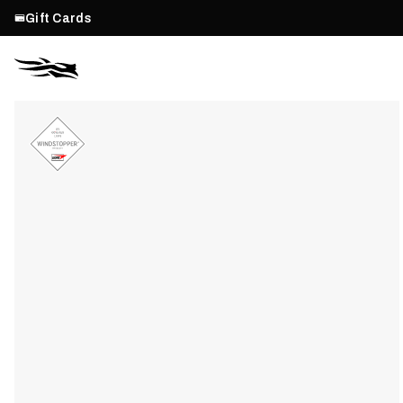
Gift Cards