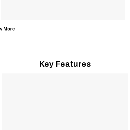
w More
Key Features