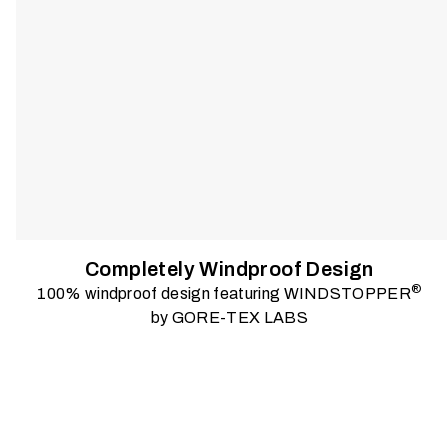
Completely Windproof Design
®
100% windproof design featuring WINDSTOPPER
by GORE-TEX LABS