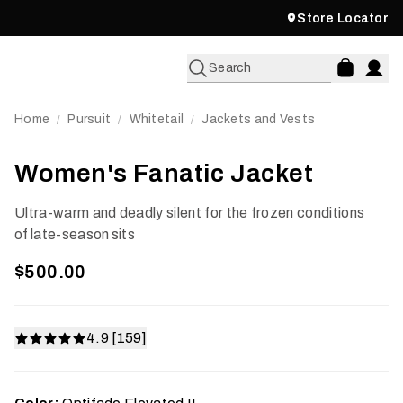
Store Locator
Search
Home
Pursuit
Whitetail
Jackets and Vests
/
/
/
Women's Fanatic Jacket
Ultra-warm and deadly silent for the frozen conditions
of late-season sits
$500.00
4.9 [159]