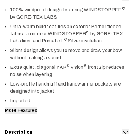
Col
®
100% windproof design featuring WINDSTOPPER
by GORE-TEX LABS
Ultra-warm build features an exterior Berber fleece
®
fabric, an interior WINDSTOPPER
by GORE-TEX
®
Labs liner, and PrimaLoft
Silver insulation
Silent design allows you to move and draw your bow
without making a sound
®
®
Extra quiet, diagonal YKK
Vislon
front zip reduces
noise when layering
Low-profile handmuff and handwarmer pockets are
designed into jacket
Imported
More Features
Description