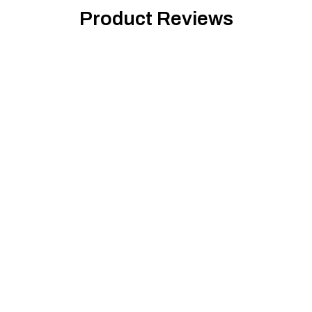
Product Reviews