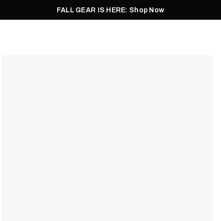
FALL GEAR IS HERE: Shop Now
Men
Women
Pursuit
Footwear
Explore
Outlet