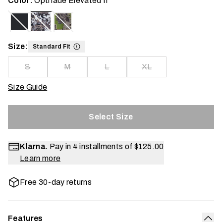
Color:
Optifade Elevated II
Size:
Standard Fit
S
M
L
XL
Size Guide
Select Size
Klarna.
Pay in 4 installments of
$125.00
Learn more
Free 30-day returns
Features