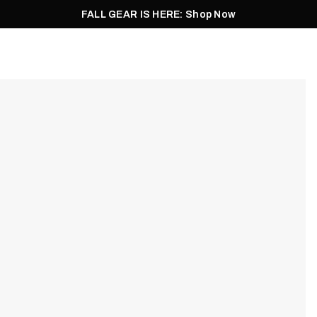
FALL GEAR IS HERE: Shop Now
Men
Women
Pursuit
Footwear
Explore
Outlet