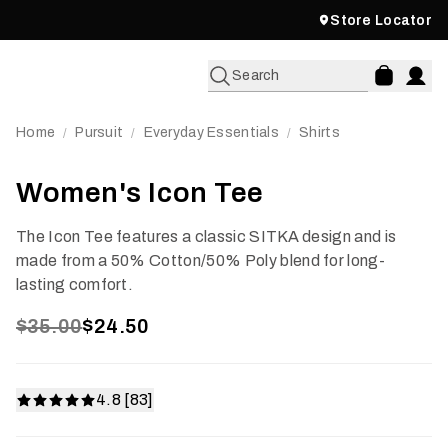
Store Locator
Search
Home
Pursuit
Everyday Essentials
Shirts
/
/
/
Women's Icon Tee
The Icon Tee features a classic SITKA design and is
made from a 50% Cotton/50% Poly blend for long-
lasting comfort.
$35.00
$24.50
4.8 [83]