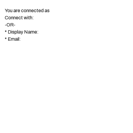
You are connected as
Connect with:
-OR-
*
Display Name:
*
Email: