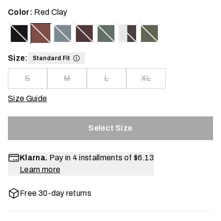
Color:
Red Clay
Size:
Standard Fit
S
M
L
XL
Size Guide
Select Size
Klarna.
Pay in 4 installments of
$6.13
Learn more
Free 30-day returns