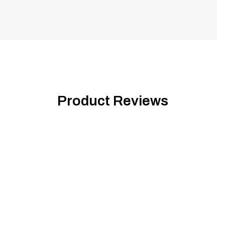
Product Reviews