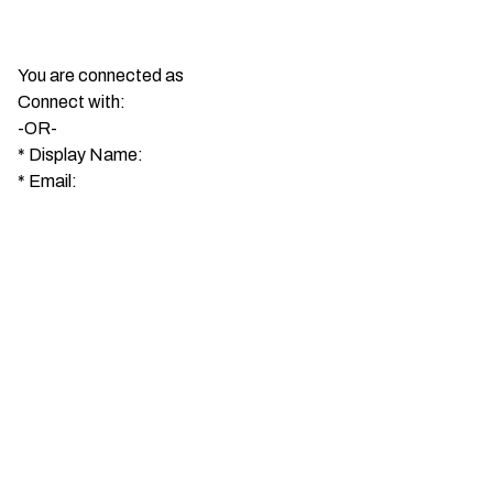
You are connected as
Connect with:
-OR-
*
Display Name:
*
Email: