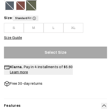
Size:
Standard Fit
S
M
L
XL
Size Guide
Select Size
Klarna.
Pay in 4 installments of
$5.60
Learn more
Free 30-day returns
Features