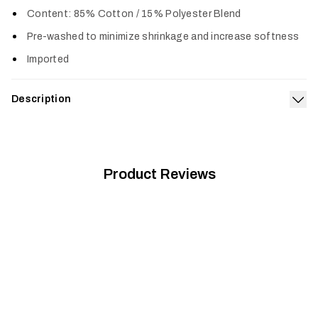
Col
Content: 85% Cotton / 15% Polyester Blend
Pre-washed to minimize shrinkage and increase softness
Imported
Description
Exp
Built from a supremely soft 50/50 cotton polyester blend, the
Women's Trek T-Shirt is pre-washed, fits true to size and
gets better with age.
Product Reviews