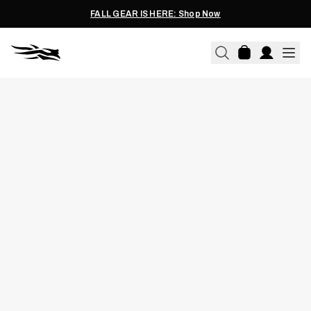
FALL GEAR IS HERE: Shop Now