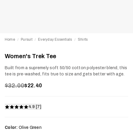
Home
Pursuit
Everyday Essentials
Shirts
/
/
/
Women's Trek Tee
Built from a supremely soft 50/50 cotton polyester blend, this
tee is pre-washed, fits true to size and gets better with age.
$32.00
$22.40
4.9 [7]
Color:
Olive Green