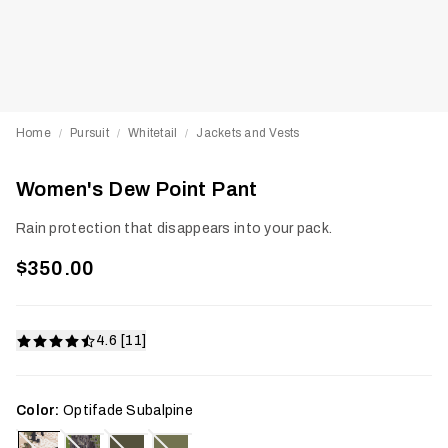
Home
Pursuit
Whitetail
Jackets and Vests
/
/
/
Women's Dew Point Pant
Rain protection that disappears into your pack.
$350.00
4.6 [11]
Color:
Optifade Subalpine