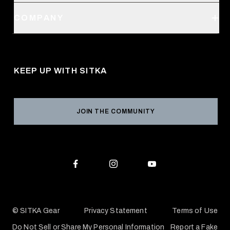
Order Status
SITKA Stores
COMPANY
Retail Locator
Request a Catalog
About Us
Shipping
Pro Program
Career Opportunities
Returns & Exchanges
KEEP UP WITH SITKA
Military / First Responder
Social Responsibility
Product Registration
Grant Program
Reviews
JOIN THE COMMUNITY
Conservation Partners
Warranties & Repairs
Editorial Policy
SITKA Gift Cards
Accessibility Statement
Check Your Balance
© SITKA Gear
Privacy Statement
Terms of Use
Do Not Sell or Share My Personal Information
Report a Fake