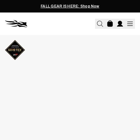
FALL GEAR IS HERE: Shop Now