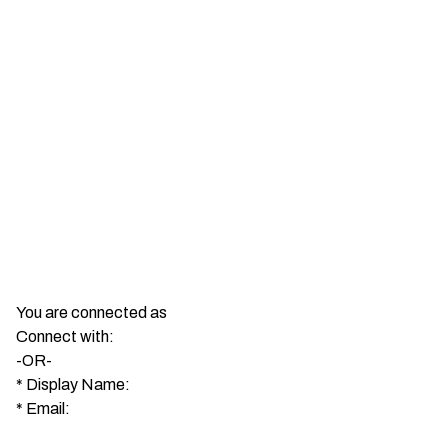
You are connected as
Connect with:
-OR-
*
Display Name:
*
Email: