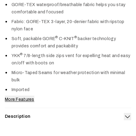
GORE-TEX waterproof/breathable fabric helps you stay
comfortable and focused
Fabric: GORE-TEX 3-layer, 20-denier fabric with ripstop
nylon face
®
®
Soft, packable GORE
C-KNIT
backer technology
provides comfort and packability
®
YKK
7/8-length side zips vent for expelling heat and easy
on/off with boots on
Micro-Taped Seams for weather protection with minimal
bulk
Imported
More Features
Description
Exp
The Women’s Dew Point Pant is lightweight and packable with
the unmatched waterproof, breathable toughness of a 3-layer