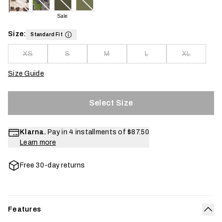
Sale
Size:
Standard Fit
XS
S
M
L
XL
Size Guide
Select Size
Klarna.
Pay in 4 installments of
$87.50
Learn more
Free 30-day returns
Features
Col