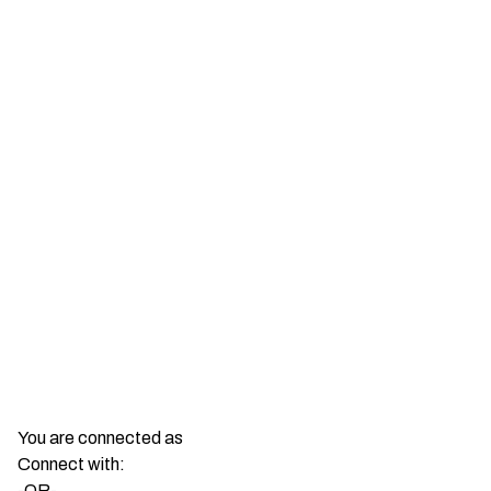
You are connected as
Connect with:
-OR-