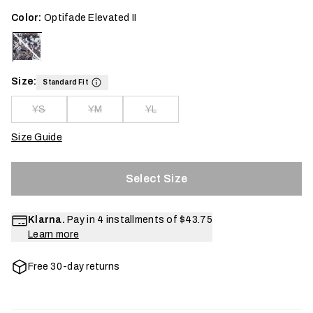
Color:
Optifade Elevated II
Size:
Standard Fit
YS
YM
YL
Size Guide
Select Size
Klarna.
Pay in 4 installments of
$43.75
Learn more
Free 30-day returns