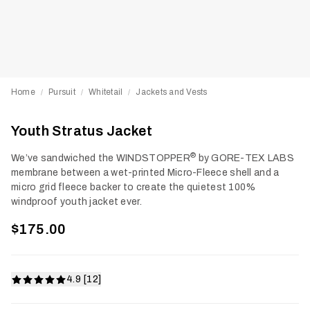
Home
Pursuit
Whitetail
Jackets and Vests
/
/
/
Youth Stratus Jacket
®
We’ve sandwiched the WINDSTOPPER
by GORE-TEX LABS
membrane between a wet-printed Micro-Fleece shell and a
micro grid fleece backer to create the quietest 100%
windproof youth jacket ever.
$175.00
4.9 [12]