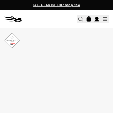
FALL GEAR IS HERE: Shop Now