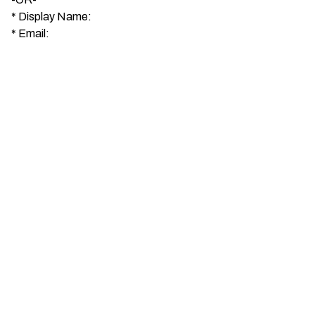
*
Display Name:
*
Email: