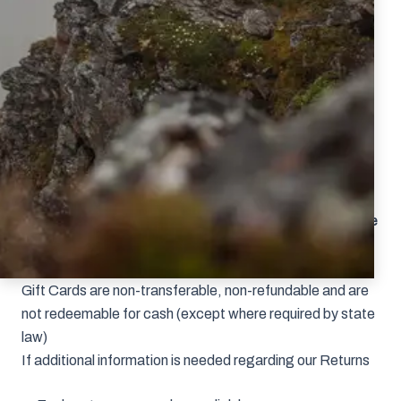
colorway, the correct process will be to send the item
back for a refund and repurchase.
All products returned for a refund or exchange must
be sent back within 30 days of the original purchase
date with a Return Authorization #.
Each product must have the original hang tags
attached, and be unused and in new
condition.
Underwear cannot be returned.
Please don’t send returns/exchanges to our Bozeman
office.
Make sure your Return Authorization # is on the
outside of your shipping box and to retain your
tracking number.
Gift Cards are non-transferable, non-refundable and are
not redeemable for cash (except where required by state
law)
If additional information is needed regarding our Returns