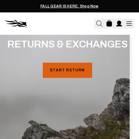
FALL GEAR IS HERE: Shop Now
RETURNS & EXCHANGES
Refunds
will be credited to the original credit/debit card
used at the time of purchase. Additionally, only items
purchased directly through sitkagear.com can be
START RETURN
refunded through our website.
S
hipping cost is not
refunded.
Exchanges
can be made for a different size of the
purchased item, based on availability at the time of
processing at our warehouse. Shipping cost of the new
item is on us.
Please note, we do not offer exchanges for different
items or colorways. If you would like a different item or