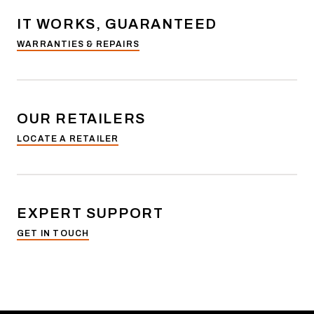
IT WORKS, GUARANTEED
WARRANTIES & REPAIRS
OUR RETAILERS
LOCATE A RETAILER
EXPERT SUPPORT
GET IN TOUCH