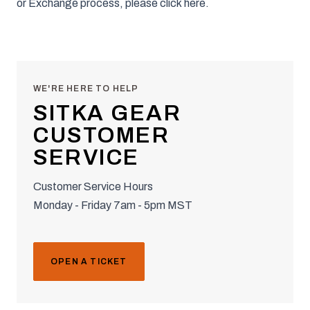
or Exchange process, please click
here
.
WE'RE HERE TO HELP
SITKA GEAR
CUSTOMER
SERVICE
Customer Service Hours
Monday - Friday 7am - 5pm MST
OPEN A TICKET