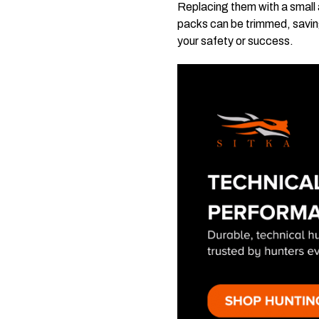
Replacing them with a small 
packs can be trimmed, savin
your safety or success.