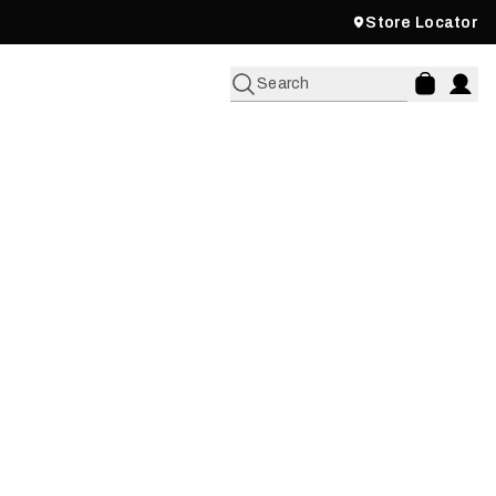
Store Locator
Search
KCOUNTRY