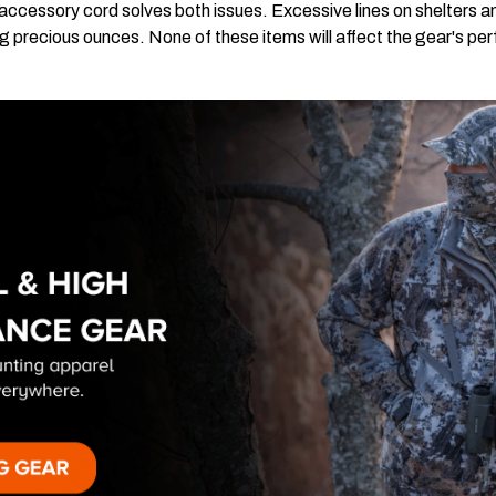
accessory cord solves both issues. Excessive lines on shelters a
g precious ounces. None of these items will affect the gear's p