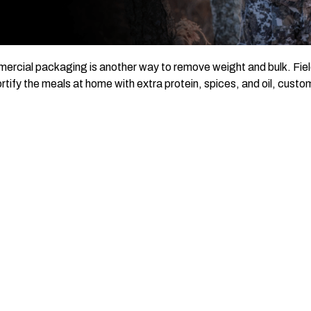
rcial packaging is another way to remove weight and bulk. Field 
rtify the meals at home with extra protein, spices, and oil, custo