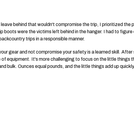
leave behind that wouldn't compromise the trip, I prioritized the p
 boots were the victims left behind in the hanger. I had to figure
backcountry trips in a responsible manner.
ur gear and not compromise your safety is a learned skill. After sc
 of equipment. It's more challenging to focus on the little things 
d bulk. Ounces equal pounds, and the little things add up quickly