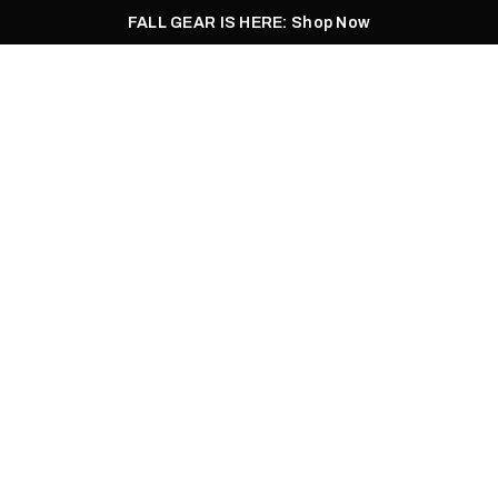
FALL GEAR IS HERE: Shop Now
Men
Women
Pursuit
Footwear
Explore
Outlet
JOE FIELDS | 06.03.2022
GHT FOR THE BAC