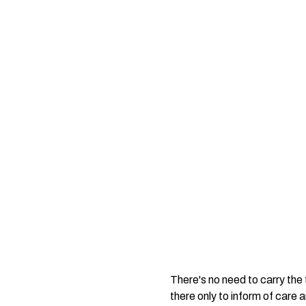
There's no need to carry the 
there only to inform of care