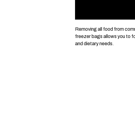
Removing all food from comme
freezer bags allows you to fo
and dietary needs.