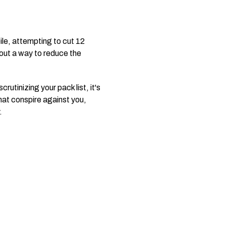
ile, attempting to cut 12
 out a way to reduce the
rutinizing your pack list, it's
that conspire against you,
.