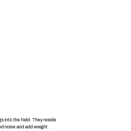
s into the field. They reside
ted noise and add weight.