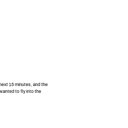
 next 15 minutes, and the
anted to fly into the