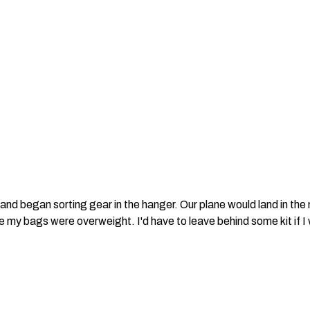
and began sorting gear in the hanger. Our plane would land in the
my bags were overweight. I'd have to leave behind some kit if I w