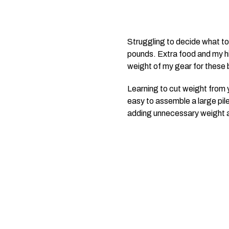
Struggling to decide what to 
pounds. Extra food and my hip
weight of my gear for these 
Learning to cut weight from yo
easy to assemble a large pile
adding unnecessary weight an