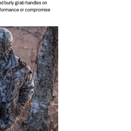
nd burly grab handles on
erformance or compromise