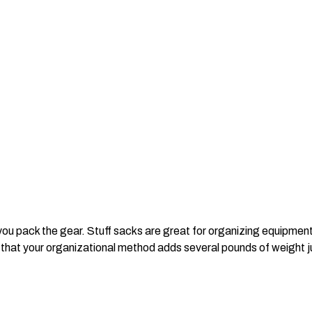
ou pack the gear. Stuff sacks are great for organizing equipment
 that your organizational method adds several pounds of weight jus