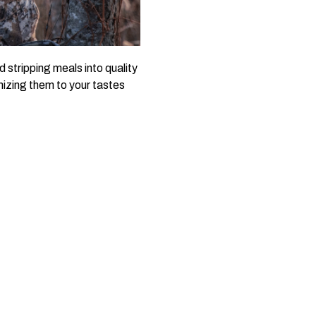
stripping meals into quality
mizing them to your tastes