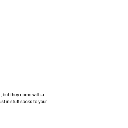
, but they come with a
t in stuff sacks to your