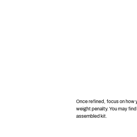
Once refined, focus on how y
weight penalty. You may find
assembled kit.