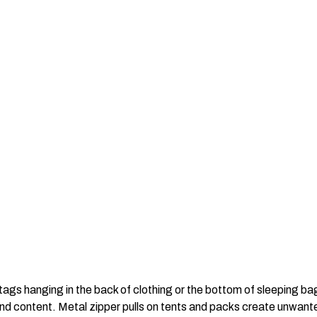
tags hanging in the back of clothing or the bottom of sleeping bag
 and content. Metal zipper pulls on tents and packs create unwan