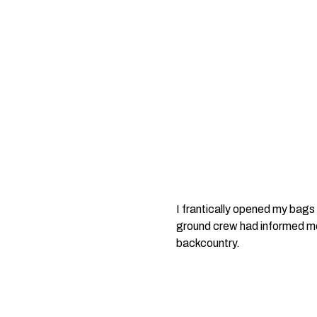
I frantically opened my bags 
ground crew had informed me 
backcountry.