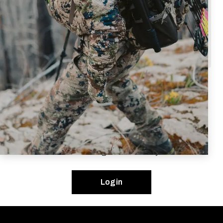
Once verified to
one of the above groups
,
your online account will automatically reflect
your discount for all in stock and eligible items.
Eligibility and Pro Program terms are subject to change
without notice. If approved, your Pro Program benefits
are confidential and unique to you. Your participation in
the SITKA Gear Pro Program is at SITKA’s sole
discretion. If SITKA is notified of your abuse of any Pro
Program terms in any way, you will automatically be
removed from the Pro Program indefinitely.
Login