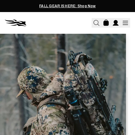
FALL GEAR IS HERE: Shop Now
We're proud to offer a program serving
Active Duty
and
Military Veterans
, as well as current
Law Enforcement
,
Fire
, and
EMT / Paramedic
personnel.
Thank you for your service.
To access this program, please follow
these simple steps.
Create a sitkagear.com account, or login if
you already have one.
Click the below link to prompt your verification
through GovX.