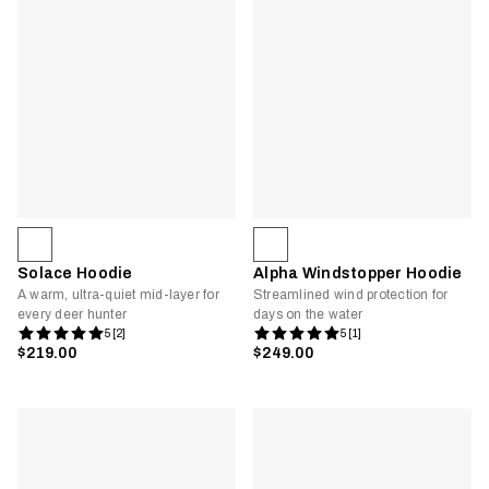
Solace Hoodie
Alpha Windstopper Hoodie
A warm, ultra-quiet mid-layer for
Streamlined wind protection for
every deer hunter
days on the water
5 [2]
5 [1]
$219.00
$249.00