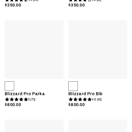
$350.00
$350.00
Blizzard Pro Parka
Blizzard Pro Bib
5 [70]
4.8 [42]
$800.00
$800.00