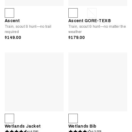
Ascent
Ascent GORE-TEX®
Train, scout & hunt—no trail
Train, scout & hunt—no matter the
required
weather
$149.00
$179.00
Wetlands Jacket
Wetlands Bib
4.6 [38]
4.2 [22]