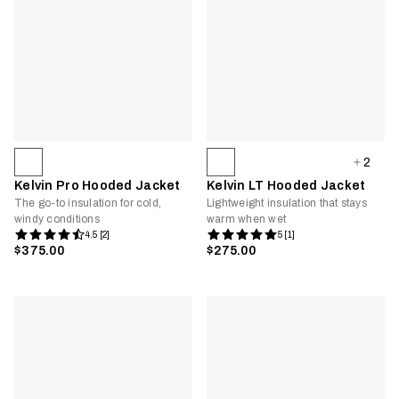
2
Kelvin Pro Hooded Jacket
Kelvin LT Hooded Jacket
The go-to insulation for cold,
Lightweight insulation that stays
windy conditions
warm when wet
4.5 [2]
5 [1]
$375.00
$275.00