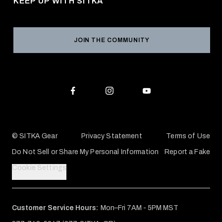
KEEP UP WITH SITKA
Military / First Responder
Social Responsibility
Product Registration
Grant Program
Reviews
JOIN THE COMMUNITY
Conservation Partners
Warranties & Repairs
Editorial Policy
SITKA Gift Cards
Accessibility Statement
Check Your Balance
© SITKA Gear
Privacy Statement
Terms of Use
Do Not Sell or Share My Personal Information
Report a Fake
Cookie Settings
Customer Service Hours:
Mon–Fri 7AM - 5PM MST