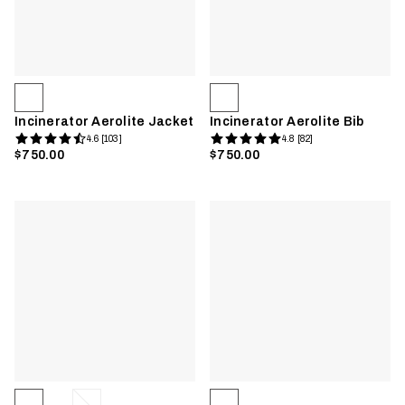
Incinerator Aerolite Jacket
Incinerator Aerolite Bib
4.6 [103]
4.8 [82]
$750.00
$750.00