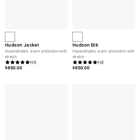
Hudson Jacket
Hudson Bib
Impenetrable, warm protection with
Impenetrable, warm protection with
stretch
stretch
5 [3]
5 [2]
$650.00
$650.00