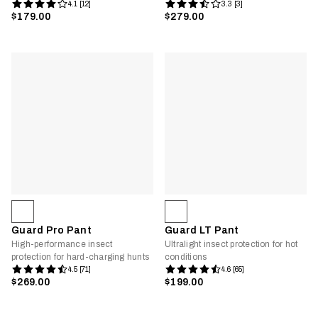
4.1 [12]
3.3 [3]
$179.00
$279.00
Guard Pro Pant
Guard LT Pant
High-performance insect
Ultralight insect protection for hot
protection for hard-charging hunts
conditions
4.5 [71]
4.6 [65]
$269.00
$199.00