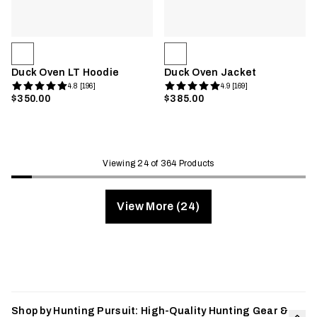
Duck Oven LT Hoodie
Duck Oven Jacket
4.8 [196]
4.9 [169]
$350.00
$385.00
Viewing 24 of 364 Products
View More (24)
Shop by Hunting Pursuit: High-Quality Hunting Gear &