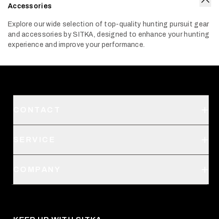
Accessories
Col
Explore our wide selection of top-quality hunting pursuit gear
and accessories by SITKA, designed to enhance your hunting
experience and improve your performance.
CONTACT
Support
SERVICE
Create an Account
Order Status
SITKA Stores
COMPANY
Retail Locator
Request a Catalog
About Us
Shipping
Pro Program
Career Opportunities
Returns & Exchanges