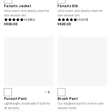
Fanatic Jacket
Fanatic Bib
Ultra-warm and deadly silent for
Ultra-warm and deadly silent for
late-season sits
late-season sits
4.9 [1581]
4.9 [1179]
$500.00
$500.00
4
Pursuit Pant
Brush Pant
Lightweight, breathable & built for
Our toughest pant for mid-to-late
all pursuits
season hunts