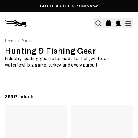
FALL GEAR IS HERE: Shop Now
Home
Pursuit
/
Hunting & Fishing Gear
Fish
Turkey
Industry-leading gear tailor made for fish, whitetail,
waterfowl, big game, turkey, and every pursuit.
Shop Now
Shop Now
364
Products