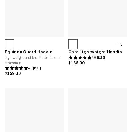
3
Equinox Guard Hoodie
Core Lightweight Hoodie
Lightweight and breathable insect
4.8 [1295]
$135.00
protection
4.9 [1270]
$159.00