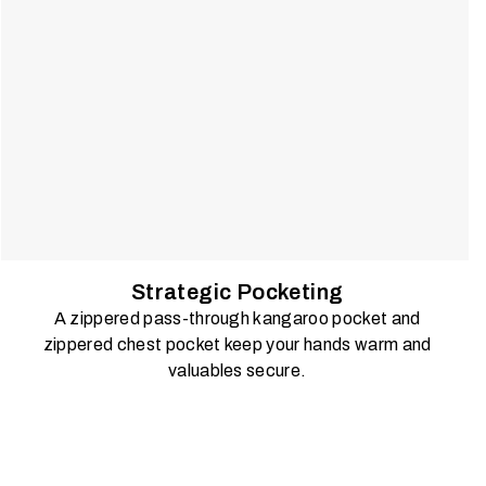
Strategic Pocketing
A zippered pass-through kangaroo pocket and
zippered chest pocket keep your hands warm and
valuables secure.