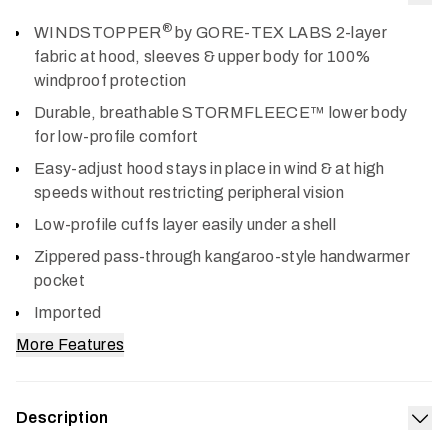
Col
®
WINDSTOPPER
by GORE-TEX LABS 2-layer
fabric at hood, sleeves & upper body for 100%
windproof protection
Durable, breathable STORMFLEECE™ lower body
for low-profile comfort
Easy-adjust hood stays in place in wind & at high
speeds without restricting peripheral vision
Low-profile cuffs layer easily under a shell
Zippered pass-through kangaroo-style handwarmer
pocket
Imported
More Features
Description
Exp