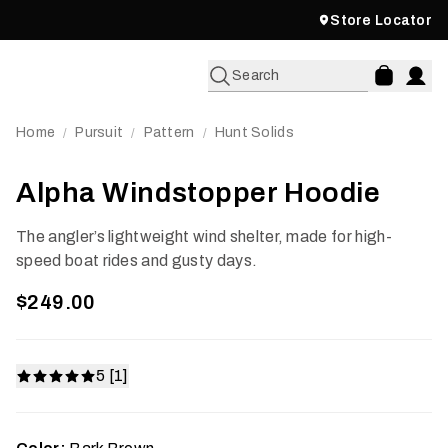
Store Locator
Search
Home
Pursuit
Pattern
Hunt Solids
/
/
/
Alpha Windstopper Hoodie
The angler’s lightweight wind shelter, made for high-
speed boat rides and gusty days.
$249.00
5 [1]