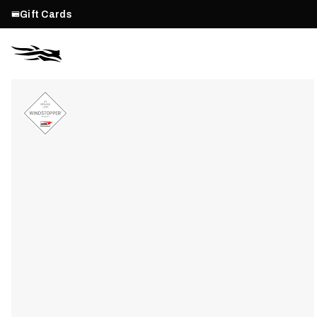
Gift Cards