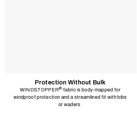
Protection Without Bulk
®
WINDSTOPPER
fabric is body-mapped for
windproof protection and a streamlined fit with bibs
or waders.