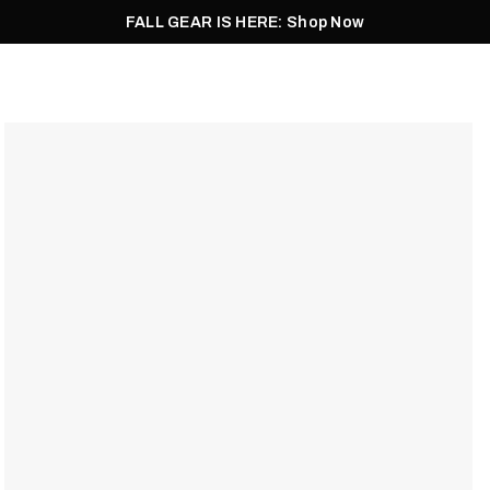
FALL GEAR IS HERE: Shop Now
Men
Women
Pursuit
Footwear
Explore
Outlet