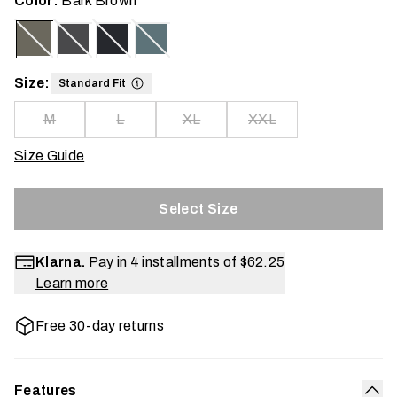
Color:
Bark Brown
Size:
Standard Fit
M
L
XL
XXL
Size Guide
Select Size
Klarna.
Pay in 4 installments of
$62.25
Learn more
Free 30-day returns
Features