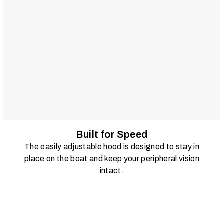
Built for Speed
The easily adjustable hood is designed to stay in
place on the boat and keep your peripheral vision
intact.