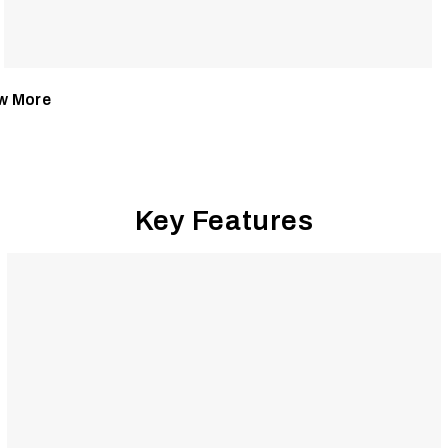
w More
Key Features