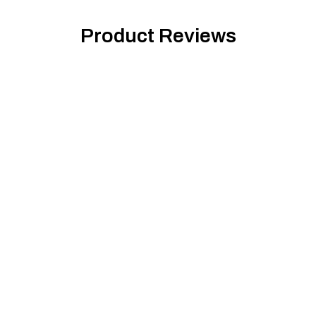
Product Reviews