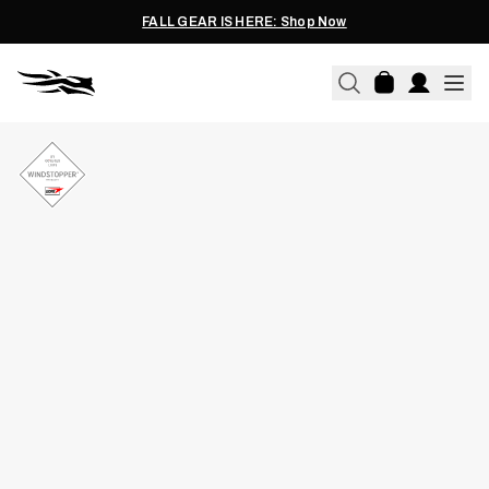
FALL GEAR IS HERE: Shop Now