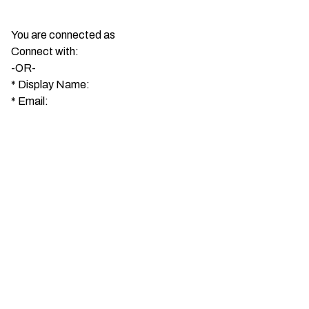
You are connected as
Connect with:
-OR-
*
Display Name:
*
Email: