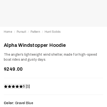
Home
Pursuit
Pattern
Hunt Solids
/
/
/
Alpha Windstopper Hoodie
The angler’s lightweight wind shelter, made for high-speed
boat rides and gusty days.
$249.00
5 [1]
Color:
Gravel Blue