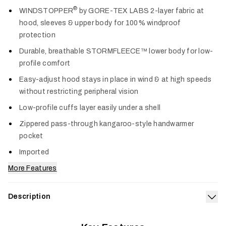
Col
®
WINDSTOPPER
by GORE-TEX LABS 2-layer fabric at
hood, sleeves & upper body for 100% windproof
protection
Durable, breathable STORMFLEECE™ lower body for low-
profile comfort
Easy-adjust hood stays in place in wind & at high speeds
without restricting peripheral vision
Low-profile cuffs layer easily under a shell
Zippered pass-through kangaroo-style handwarmer
pocket
Imported
More Features
Description
Exp
The Alpha Windstopper Hoodie blocks wind and spray for