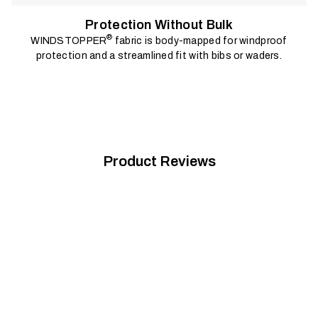
Protection Without Bulk
®
WINDSTOPPER
fabric is body-mapped for windproof
protection and a streamlined fit with bibs or waders.
Product Reviews