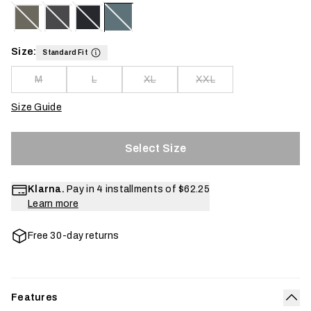
Size:
Standard Fit
M
L
XL
XXL
Size Guide
Select Size
Klarna.
Pay in 4 installments of
$62.25
Learn more
Free 30-day returns
Features