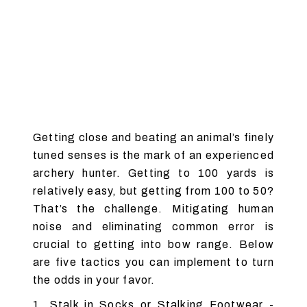
Getting close and beating an animal’s finely
tuned senses is the mark of an experienced
archery hunter. Getting to 100 yards is
relatively easy, but getting from 100 to 50?
That’s the challenge. Mitigating human
noise and eliminating common error is
crucial to getting into bow range. Below
are five tactics you can implement to turn
the odds in your favor.
1. Stalk in Socks or Stalking Footwear -