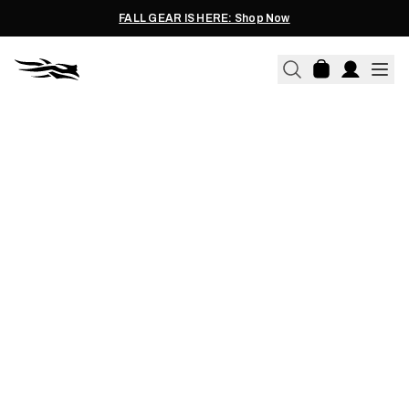
FALL GEAR IS HERE: Shop Now
JOE FIELDS | 08.29.2025
5 STEALTH TACTICS FOR
SPOT-AND-STALK HUNTING