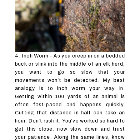
4. Inch Worm - As you creep in on a bedded
buck or slink into the middle of an elk herd,
you want to go so slow that your
movements won’t be detected. My best
analogy is to inch worm your way in.
Getting within 100 yards of an animal is
often fast-paced and happens quickly.
Cutting that distance in half can take an
hour. Don't rush it. You've worked so hard to
get this close, now slow down and trust
your patience. Along the same lines, know