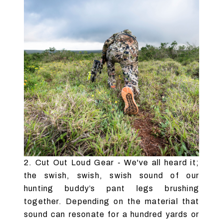
2. Cut Out Loud Gear - We've all heard it;
the swish, swish, swish sound of our
hunting buddy’s pant legs brushing
together. Depending on the material that
sound can resonate for a hundred yards or