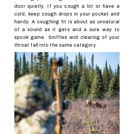
door quietly. If you cough a lot or have a
cold, keep cough drops in your pocket and
handy. A coughing fit is about as unnatural
of a sound as it gets and a sure way to
spook game. Sniffles and clearing of your
throat fall into the same category.