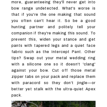
more, guaranteeing they'll never get into
bow range undetected. What's worse is
that if you're the one making that sound
you often can't hear it. So be a good
hunting partner and politely tell your
companion if they're making this sound. To
prevent this, widen your stance and get
pants with tapered legs and a quiet face
fabric such as the Intercept Pant. Other
tips? Swap out your metal wedding ring
with a silicone one so it doesn't 'clang'
against your bow. Cut off those metal
zipper tabs on your pack and replace them
with paracord so they don't jingle—or
better yet stalk with the ultra-quiet Apex
pack.