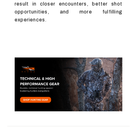
result in closer encounters, better shot
opportunities, and more fulfilling
experiences.