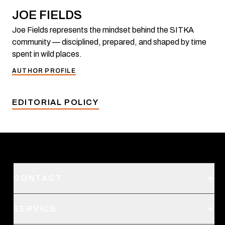
JOE FIELDS
Joe Fields represents the mindset behind the SITKA
community — disciplined, prepared, and shaped by time
spent in wild places.
AUTHOR PROFILE
EDITORIAL POLICY
CONTACT
Support
SERVICE
Create an Account