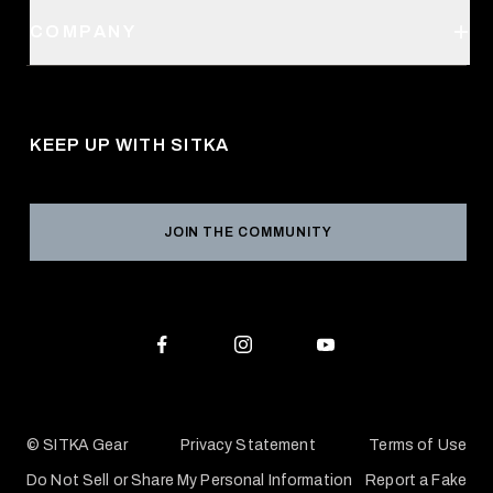
Order Status
SITKA Stores
COMPANY
Retail Locator
Request a Catalog
About Us
Shipping
Pro Program
Career Opportunities
Returns & Exchanges
KEEP UP WITH SITKA
Military / First Responder
Social Responsibility
Product Registration
Grant Program
Reviews
JOIN THE COMMUNITY
Conservation Partners
Warranties & Repairs
Editorial Policy
SITKA Gift Cards
Accessibility Statement
Check Your Balance
© SITKA Gear
Privacy Statement
Terms of Use
Do Not Sell or Share My Personal Information
Report a Fake