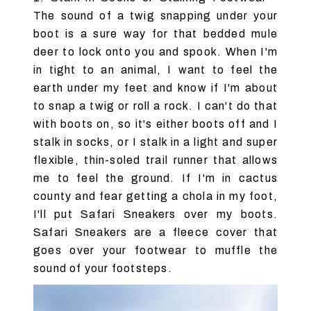
The sound of a twig snapping under your
boot is a sure way for that bedded mule
deer to lock onto you and spook. When I'm
in tight to an animal, I want to feel the
earth under my feet and know if I'm about
to snap a twig or roll a rock. I can't do that
with boots on, so it's either boots off and I
stalk in socks, or I stalk in a light and super
flexible, thin-soled trail runner that allows
me to feel the ground. If I'm in cactus
county and fear getting a chola in my foot,
I'll put Safari Sneakers over my boots.
Safari Sneakers are a fleece cover that
goes over your footwear to muffle the
sound of your footsteps.