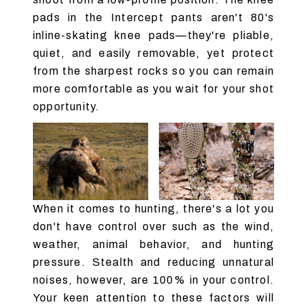
pads in the Intercept pants aren't 80's
inline-skating knee pads—they're pliable,
quiet, and easily removable, yet protect
from the sharpest rocks so you can remain
more comfortable as you wait for your shot
opportunity.
When it comes to hunting, there's a lot you
don't have control over such as the wind,
weather, animal behavior, and hunting
pressure. Stealth and reducing unnatural
noises, however, are 100% in your control.
Your keen attention to these factors will