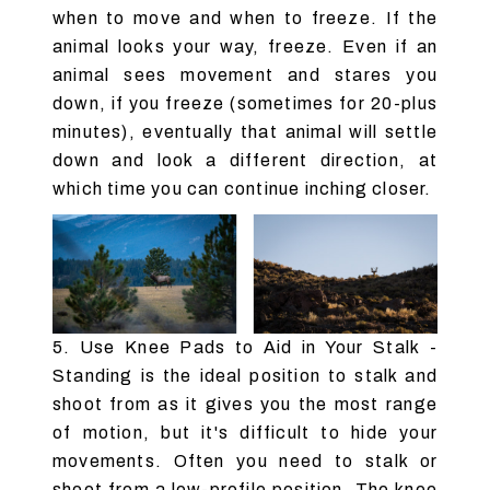
when to move and when to freeze. If the
animal looks your way, freeze. Even if an
animal sees movement and stares you
down, if you freeze (sometimes for 20-plus
minutes), eventually that animal will settle
down and look a different direction, at
which time you can continue inching closer.
5. Use Knee Pads to Aid in Your Stalk -
Standing is the ideal position to stalk and
shoot from as it gives you the most range
of motion, but it's difficult to hide your
movements. Often you need to stalk or
shoot from a low-profile position. The knee