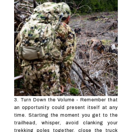
3. Turn Down the Volume - Remember that
an opportunity could present itself at any
time. Starting the moment you get to the
trailhead, whisper, avoid clanking your
trekking poles together, close the truck