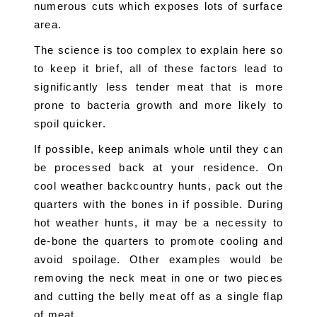
numerous cuts which exposes lots of surface 
area.
The science is too complex to explain here so 
to keep it brief, all of these factors lead to 
significantly less tender meat that is more 
prone to bacteria growth and more likely to 
spoil quicker.
If possible, keep animals whole until they can 
be processed back at your residence. On 
cool weather backcountry hunts, pack out the 
quarters with the bones in if possible. During 
hot weather hunts, it may be a necessity to 
de-bone the quarters to promote cooling and 
avoid spoilage. Other examples would be 
removing the neck meat in one or two pieces 
and cutting the belly meat off as a single flap 
of meat.