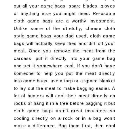
out all your game bags, spare blades, gloves 
or anything else you might need. Re-usable 
cloth game bags are a worthy investment. 
Unlike some of the stretchy, cheese cloth 
style game bags your dad used, cloth game 
bags will actually keep flies and dirt off your 
meat. Once you remove the meat from the 
carcass, put it directly into your game bag 
and set it somewhere cool. If you don’t have 
someone to help you put the meat directly 
into game bags, use a tarp or a space blanket 
to lay out the meat to make bagging easier. A 
lot of hunters will cool their meat directly on 
rocks or hang it in a tree before bagging it but 
cloth game bags aren’t great insulators so 
cooling directly on a rock or in a bag won’t 
make a difference. Bag them first, then cool 