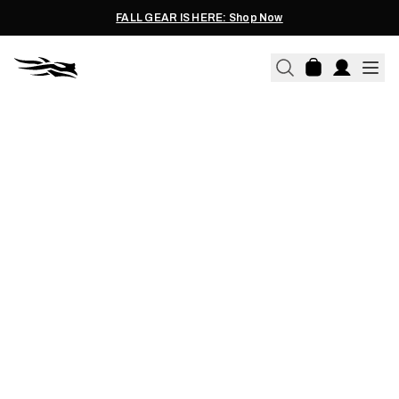
FALL GEAR IS HERE: Shop Now
11.10.2021
BACKCOUNTRY MEAT CARE