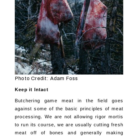
Photo Credit: Adam Foss
Keep it Intact
Butchering game meat in the field goes 
against some of the basic principles of meat 
processing. We are not allowing rigor mortis 
to run its course, we are usually cutting fresh 
meat off of bones and generally making 