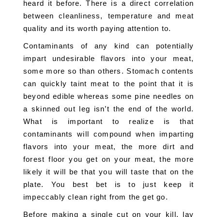
heard it before. There is a direct correlation 
between cleanliness, temperature and meat 
quality and its worth paying attention to.
Contaminants of any kind can potentially 
impart undesirable flavors into your meat, 
some more so than others. Stomach contents 
can quickly taint meat to the point that it is 
beyond edible whereas some pine needles on 
a skinned out leg isn’t the end of the world. 
What is important to realize is that 
contaminants will compound when imparting 
flavors into your meat, the more dirt and 
forest floor you get on your meat, the more 
likely it will be that you will taste that on the 
plate. You best bet is to just keep it 
impeccably clean right from the get go.
Before making a single cut on your kill, lay 