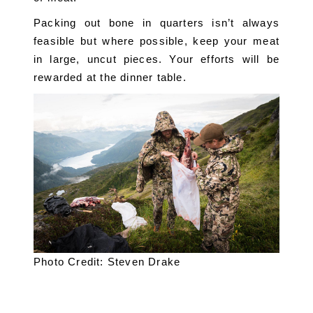
Packing out bone in quarters isn’t always 
feasible but where possible, keep your meat 
in large, uncut pieces. Your efforts will be 
rewarded at the dinner table.
Photo Credit: Steven Drake