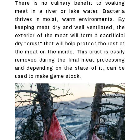
There is no culinary benefit to soaking
meat in a river or lake water. Bacteria
thrives in moist, warm environments. By
keeping meat dry and well ventilated, the
exterior of the meat will form a sacrificial
dry "crust" that will help protect the rest of
the meat on the inside. This crust is easily
removed during the final meat processing
and depending on the state of it, can be
used to make game stock.