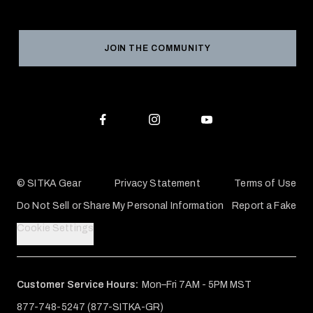
Social Responsibility
Product Registration
Grant Program
Reviews
JOIN THE COMMUNITY
Conservation Partners
Warranties & Repairs
Editorial Policy
SITKA Gift Cards
Accessibility Statement
Check Your Balance
© SITKA Gear
Privacy Statement
Terms of Use
Do Not Sell or Share My Personal Information
Report a Fake
Cookie Settings
Customer Service Hours:
Mon–Fri 7AM - 5PM MST
877-748-5247 (877-SITKA-GR)