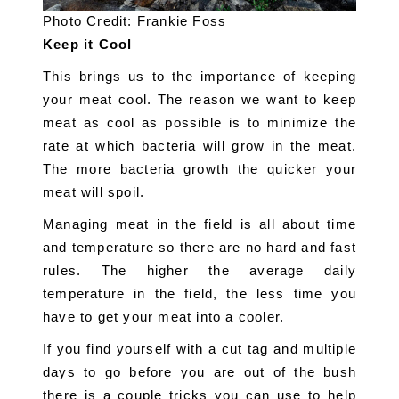
Photo Credit: Frankie Foss
Keep it Cool
This brings us to the importance of keeping 
your meat cool. The reason we want to keep 
meat as cool as possible is to minimize the 
rate at which bacteria will grow in the meat. 
The more bacteria growth the quicker your 
meat will spoil.
Managing meat in the field is all about time 
and temperature so there are no hard and fast 
rules. The higher the average daily 
temperature in the field, the less time you 
have to get your meat into a cooler.
If you find yourself with a cut tag and multiple 
days to go before you are out of the bush 
there is a couple tricks you can use to help 