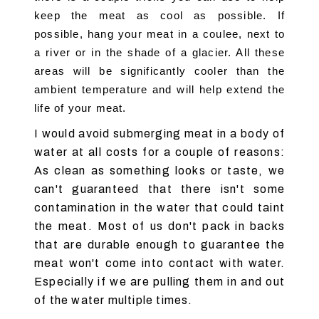
keep the meat as cool as possible. If 
possible, hang your meat in a coulee, next to 
a river or in the shade of a glacier. All these 
areas will be significantly cooler than the 
ambient temperature and will help extend the 
life of your meat.
I would avoid submerging meat in a body of
water at all costs for a couple of reasons:
As clean as something looks or taste, we
can't guaranteed that there isn't some
contamination in the water that could taint
the meat. Most of us don't pack in backs
that are durable enough to guarantee the
meat won't come into contact with water.
Especially if we are pulling them in and out
of the water multiple times.