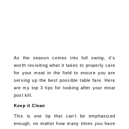
As the season comes into full swing, it's 
worth revisiting what it takes to properly care 
for your meat in the field to ensure you are 
serving up the best possible table fare. Here 
are my top 3 tips for looking after your meat 
post kill.
Keep it Clean
This is one tip that can’t be emphasized 
enough, no matter how many times you have 