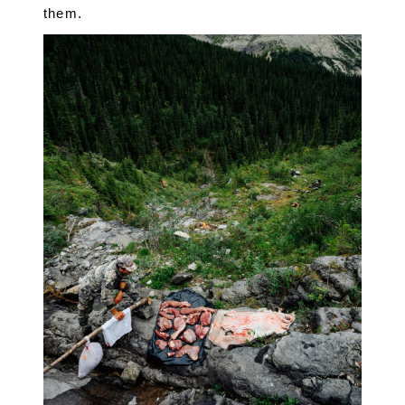
them.