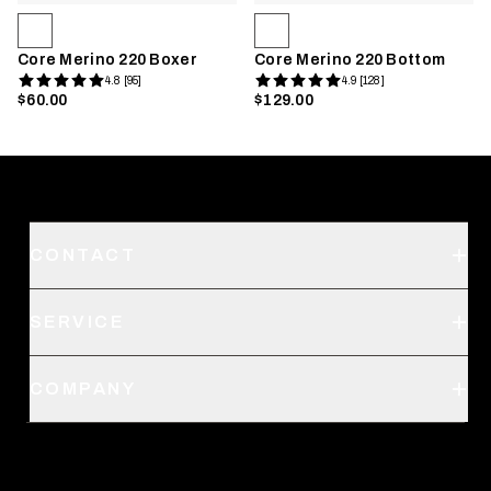
Core Merino 220 Boxer
Core Merino 220 Bottom
4.8 [95]
4.9 [128]
$60.00
$129.00
CONTACT
Support
SERVICE
Create an Account
Order Status
SITKA Stores
COMPANY
Retail Locator
Request a Catalog
About Us
Shipping
Pro Program
Career Opportunities
Returns & Exchanges