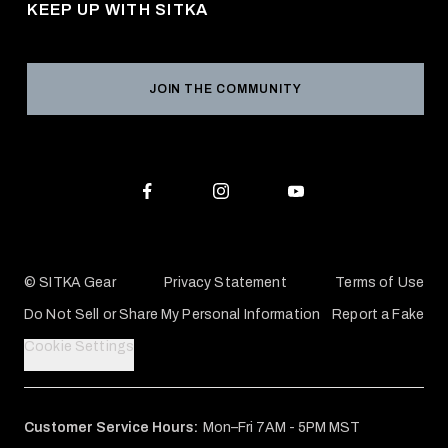
KEEP UP WITH SITKA
Military / First Responder
Social Responsibility
Product Registration
Grant Program
Reviews
JOIN THE COMMUNITY
Conservation Partners
Warranties & Repairs
Editorial Policy
SITKA Gift Cards
Accessibility Statement
Check Your Balance
© SITKA Gear
Privacy Statement
Terms of Use
Do Not Sell or Share My Personal Information
Report a Fake
Cookie Settings
Customer Service Hours:
Mon–Fri 7AM - 5PM MST