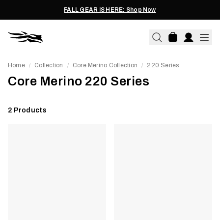
FALL GEAR IS HERE: Shop Now
Home
Collection
Core Merino Collection
220 Series
/
/
/
Core Merino 220 Series
2
Products