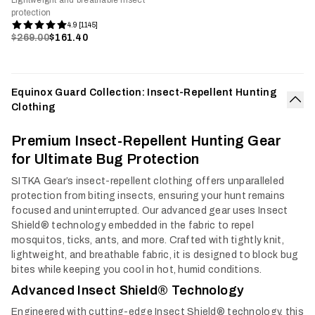
Lightweight and breathable insect
protection
4.9 [1145]
$269.00
$161.40
Equinox Guard Collection: Insect-Repellent Hunting
Clothing
Col
Premium Insect-Repellent Hunting Gear
for Ultimate Bug Protection
SITKA Gear’s insect-repellent clothing offers unparalleled
protection from biting insects, ensuring your hunt remains
focused and uninterrupted. Our advanced gear uses Insect
Shield® technology embedded in the fabric to repel
mosquitos, ticks, ants, and more. Crafted with tightly knit,
lightweight, and breathable fabric, it is designed to block bug
bites while keeping you cool in hot, humid conditions.
Advanced Insect Shield® Technology
Engineered with cutting-edge Insect Shield® technology, this