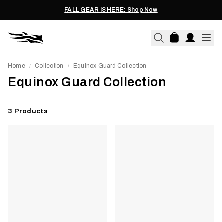
FALL GEAR IS HERE: Shop Now
Home
Collection
Equinox Guard Collection
/
/
Equinox Guard Collection
3
Products