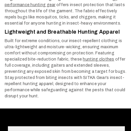
performance hunting gear
offers insect protection that lasts
throughout the life of the garment. The fabric effectively
repels bugs like mosquitos, ticks, and chiggers, making it
essential for anyone hunting in insect-heavy environments.
Lightweight and Breathable Hunting Apparel
Built for extreme conditions, our insect-repellent clothing is
ultra-lightweight and moisture-wicking, ensuring maximum
comfort without compromising on protection. Featuring
specialized bite-reduction fabric, these
hunting clothes
offer
full coverage, including gaiters and extended sleeves,
preventing any exposed skin from becoming a target for bugs.
Stay protected from biting insects with SITKA Gear’s insect-
repellent hunting apparel, designed to enhance your
performance while safeguarding against the pests that could
disrupt your hunt.