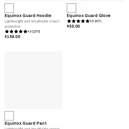
Equinox Guard Hoodie
Equinox Guard Glove
Lightweight and breathable insect
4.8 [437]
$55.00
protection
4.9 [1270]
$159.00
Equinox Guard Pant