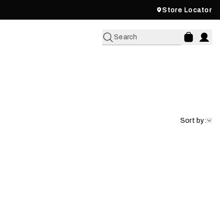
Store Locator
Search
Sort by: