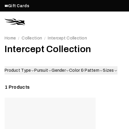
Gift Cards
Home
Collection
Intercept Collection
/
/
Intercept Collection
Product Type
Pursuit
Gender
Color & Pattern
Sizes
1
Products