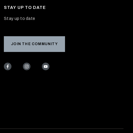
STAY UP TO DATE
Stay up to date
JOIN THE COMMUNITY