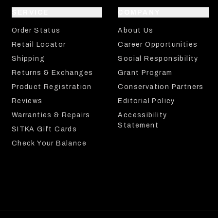
SERVICE
COMPANY
Order Status
About Us
Retail Locator
Career Opportunities
Shipping
Social Responsibility
Returns & Exchanges
Grant Program
Product Registration
Conservation Partners
Reviews
Editorial Policy
Warranties & Repairs
Accessibility
Statement
SITKA Gift Cards
Check Your Balance