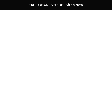
FALL GEAR IS HERE: Shop Now
Men
Women
Pursuit
Footwear
Explore
Outlet