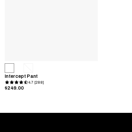
Intercept Pant
4.7 [288]
$249.00