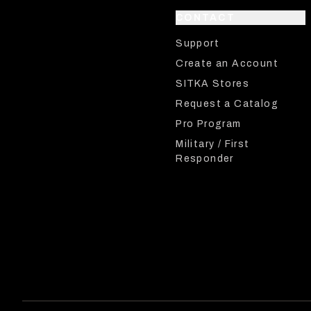
CONTACT
Support
Create an Account
SITKA Stores
Request a Catalog
Pro Program
Military / First
Responder