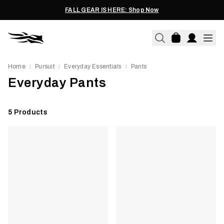
FALL GEAR IS HERE: Shop Now
Home
Pursuit
Everyday Essentials
Pants
/
/
/
Everyday Pants
5
Products