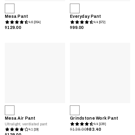
Mesa Pant
Everyday Pant
4.6 [354]
4.4 [572]
$129.00
$99.00
Mesa Air Pant
Grindstone Work Pant
Ultralight, ventilated pant
4.4 [138]
$139.00
$83.40
4.1 [19]
$129.00