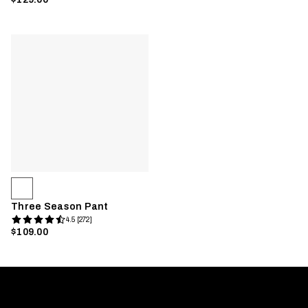
Three Season Pant
4.5 [272]
$109.00