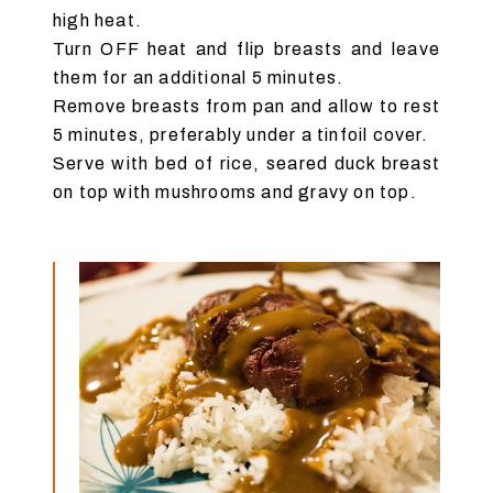
high heat.
Turn OFF heat and flip breasts and leave
them for an additional 5 minutes.
Remove breasts from pan and allow to rest
5 minutes, preferably under a tinfoil cover.
Serve with bed of rice, seared duck breast
on top with mushrooms and gravy on top.