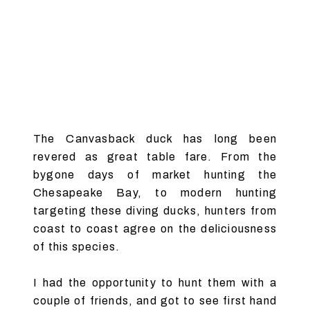
The Canvasback duck has long been
revered as great table fare. From the
bygone days of market hunting the
Chesapeake Bay, to modern hunting
targeting these diving ducks, hunters from
coast to coast agree on the deliciousness
of this species.
I had the opportunity to hunt them with a
couple of friends, and got to see first hand