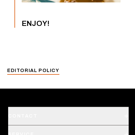
ENJOY!
EDITORIAL POLICY
CONTACT
Support
SERVICE