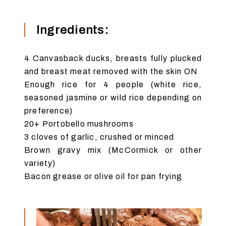
Ingredients:
4 Canvasback ducks, breasts fully plucked
and breast meat removed with the skin ON
Enough rice for 4 people (white rice,
seasoned jasmine or wild rice depending on
preference)
20+ Portobello mushrooms
3 cloves of garlic, crushed or minced
Brown gravy mix (McCormick or other
variety)
Bacon grease or olive oil for pan frying