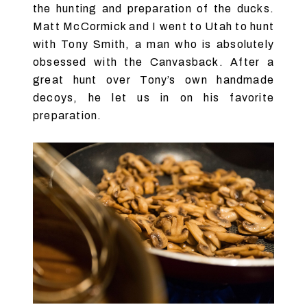
the hunting and preparation of the ducks.
Matt McCormick and I went to Utah to hunt
with Tony Smith, a man who is absolutely
obsessed with the Canvasback. After a
great hunt over Tony’s own handmade
decoys, he let us in on his favorite
preparation.