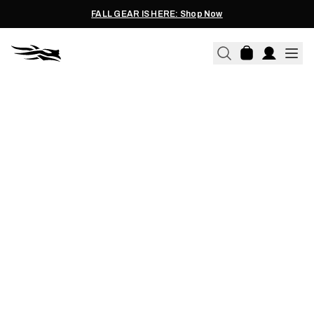
FALL GEAR IS HERE: Shop Now
01.24.2020
CANVASBACK RECIPE:
CANVASBACK DUCK RECIPE -
A GREAT TABLE FARE