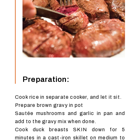
Preparation:
Cook rice in separate cooker, and let it sit.
Prepare brown gravy in pot
Sautée mushrooms and garlic in pan and
add to the gravy mix when done.
Cook duck breasts SKIN down for 5
minutes in a cast-iron skillet on medium to