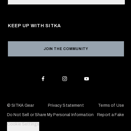
Retail Locator
Request a Catalog
About Us
Shipping
Pro Program
Career Opportunities
Returns & Exchanges
KEEP UP WITH SITKA
Military / First Responder
Social Responsibility
Product Registration
Grant Program
Reviews
JOIN THE COMMUNITY
Conservation Partners
Warranties & Repairs
Editorial Policy
SITKA Gift Cards
Accessibility Statement
Check Your Balance
© SITKA Gear
Privacy Statement
Terms of Use
Do Not Sell or Share My Personal Information
Report a Fake
Cookie Settings