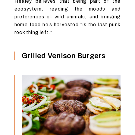
Healey believes that being part of the
ecosystem, reading the moods and
preferences of wild animals, and bringing
home food he’s harvested “is the last punk
rock thing left.”
Grilled Venison Burgers