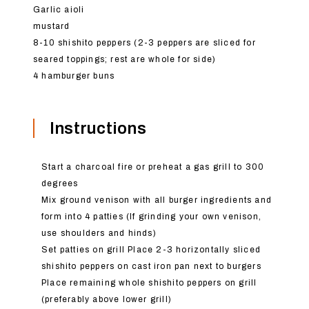
Garlic aioli
mustard
8-10 shishito peppers (2-3 peppers are sliced for
seared toppings; rest are whole for side)
4 hamburger buns
Instructions
Start a charcoal fire or preheat a gas grill to 300
degrees
Mix ground venison with all burger ingredients and
form into 4 patties (If grinding your own venison,
use shoulders and hinds)
Set patties on grill Place 2-3 horizontally sliced
shishito peppers on cast iron pan next to burgers
Place remaining whole shishito peppers on grill
(preferably above lower grill)