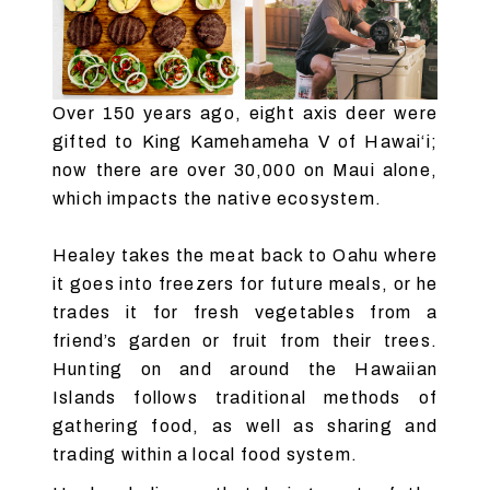
Over 150 years ago, eight axis deer were
gifted to King Kamehameha V of Hawai‘i;
now there are over 30,000 on Maui alone,
which impacts the native ecosystem.
Healey takes the meat back to Oahu where
it goes into freezers for future meals, or he
trades it for fresh vegetables from a
friend’s garden or fruit from their trees.
Hunting on and around the Hawaiian
Islands follows traditional methods of
gathering food, as well as sharing and
trading within a local food system.