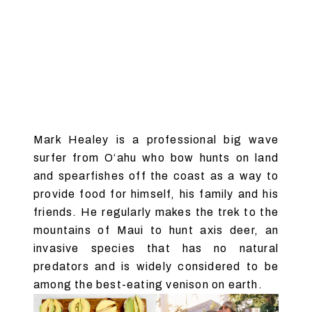
Mark Healey is a professional big wave
surfer from O‘ahu who bow hunts on land
and spearfishes off the coast as a way to
provide food for himself, his family and his
friends. He regularly makes the trek to the
mountains of Maui to hunt axis deer, an
invasive species that has no natural
predators and is widely considered to be
among the best-eating venison on earth.