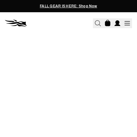
FALL GEAR IS HERE: Shop Now
05.02.2021
HAWAIIAN AXIS BURGER
RECIPE WITH MARK HEALEY