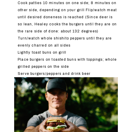
Cook patties 10 minutes on one side; 8 minutes on
other side, depending on your grill Flip/watch meat
until desired doneness is reached (Since deer is
so lean, Healey cooks the burgers until they are on
the rare side of done: about 132 degrees)
Turn/watch whole shishito peppers until they are
evenly charred on all sides
Lightly toast buns on grill
Place burgers on toasted buns with toppings; whole
grilled peppers on the side
Serve burgers/peppers and drink beer