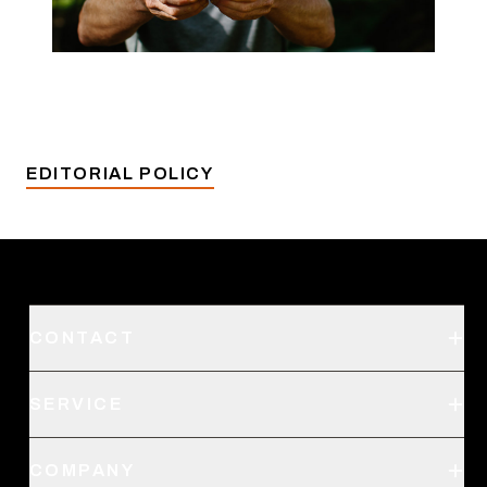
EDITORIAL POLICY
CONTACT
Support
SERVICE
Create an Account
Order Status
SITKA Stores
COMPANY