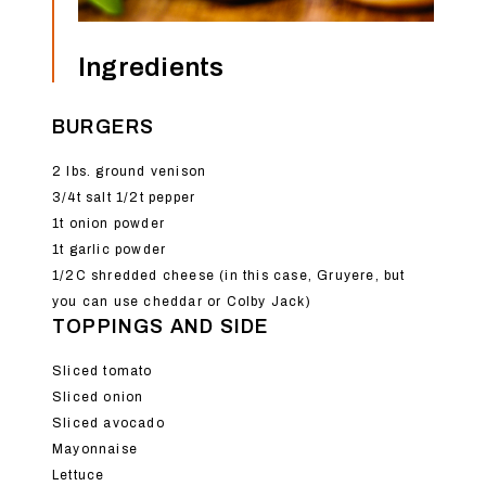
Ingredients
BURGERS
2 lbs. ground venison
3/4t salt 1/2t pepper
1t onion powder
1t garlic powder
1/2C shredded cheese (in this case, Gruyere, but
you can use cheddar or Colby Jack)
TOPPINGS AND SIDE
Sliced tomato
Sliced onion
Sliced avocado
Mayonnaise
Lettuce