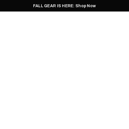
FALL GEAR IS HERE: Shop Now
Men
Women
Pursuit
Footwear
Explore
Outlet
05.02.2021
AHOO FILLET REC
HEALEY