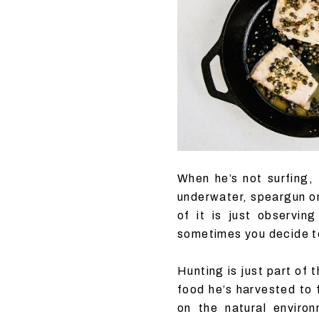
When he’s not surfing,
underwater, speargun or 
of it is just observin
sometimes you decide to
Hunting is just part of 
food he’s harvested to 
on the natural enviro