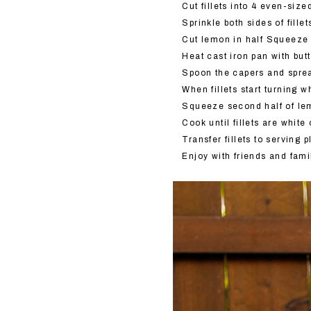
Cut fillets into 4 even-siz
Sprinkle both sides of fille
Cut lemon in half Squeeze h
Heat cast iron pan with butt
Spoon the capers and sprea
When fillets start turning w
Squeeze second half of lem
Cook until fillets are whit
Transfer fillets to serving
Enjoy with friends and fami