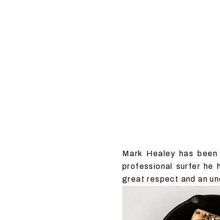
Mark Healey has been 
professional surfer he
great respect and an un