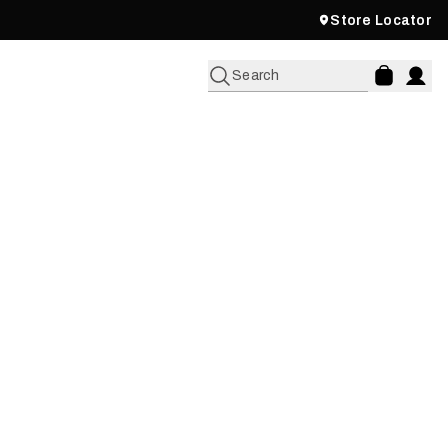
Store Locator
Search
IPE WITH MARK