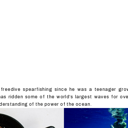
freedive spearfishing since he was a teenager gro
 has ridden some of the world’s largest waves for o
derstanding of the power of the ocean.