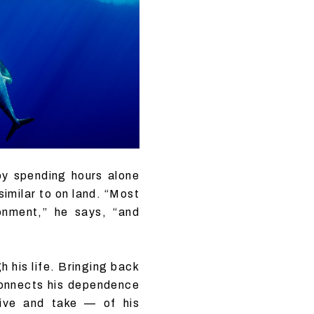
by spending hours alone
similar to on land. “Most
ronment,” he says, “and
h his life. Bringing back
 connects his dependence
give and take — of his