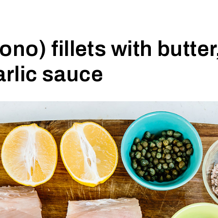
no) fillets with butter
arlic sauce