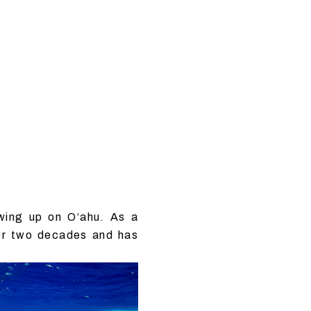
wing up on O‘ahu. As a
ver two decades and has