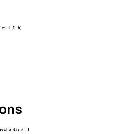
m whitefish)
ions
heat a gas grill