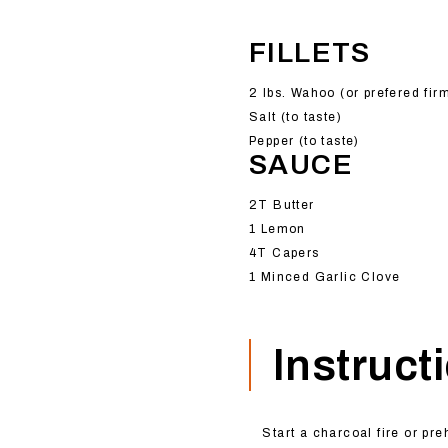
FILLETS
2 lbs. Wahoo (or prefered fir
Salt (to taste)
Pepper (to taste)
SAUCE
2T Butter
1 Lemon
4T Capers
1 Minced Garlic Clove
Instruct
Start a charcoal fire or pre