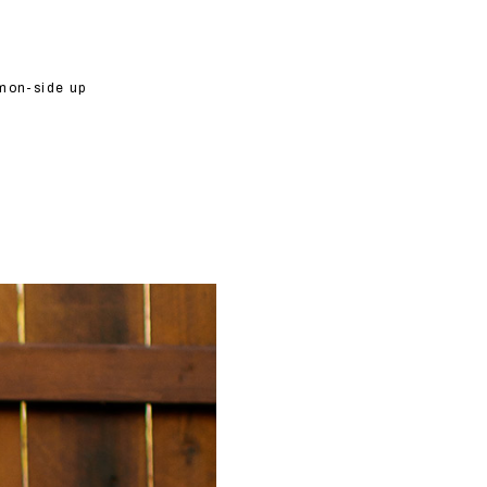
lemon-side up