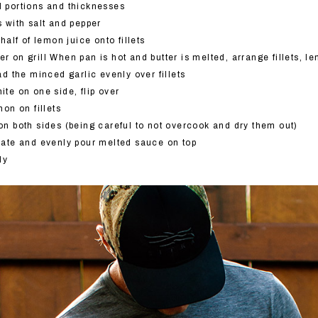
ed portions and thicknesses
ts with salt and pepper
alf of lemon juice onto fillets
er on grill When pan is hot and butter is melted, arrange fillets, 
d the minced garlic evenly over fillets
hite on one side, flip over
on on fillets
e on both sides (being careful to not overcook and dry them out)
 plate and evenly pour melted sauce on top
ly