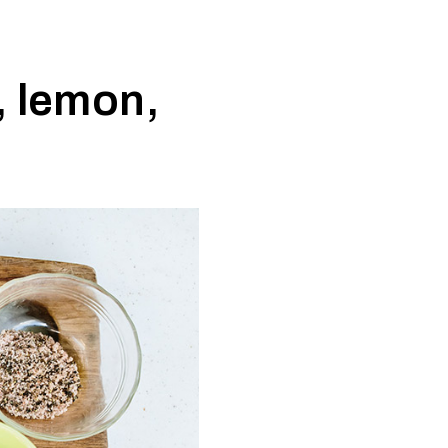
, lemon,