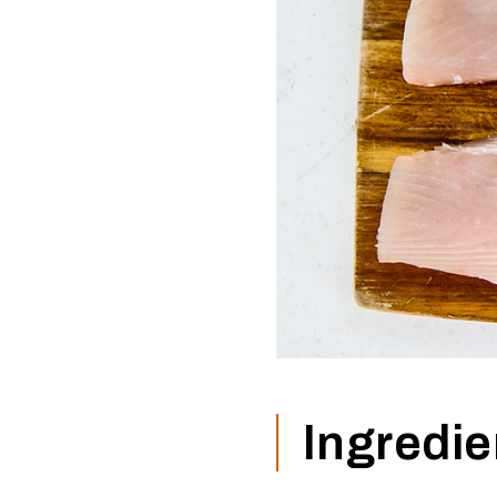
Ingredie