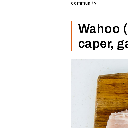
community.
Wahoo (o
caper, g