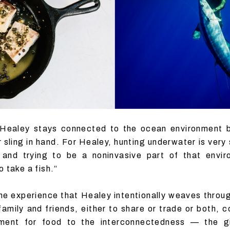
 Healey stays connected to the ocean environment 
sling in hand. For Healey, hunting underwater is very 
g and trying to be a noninvasive part of that envi
 take a fish.”
the experience that Healey intentionally weaves throug
family and friends, either to share or trade or both,
nment for food to the interconnectedness — the 